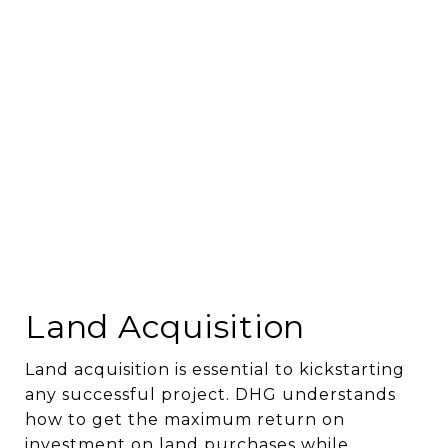
Land Acquisition
Land acquisition is essential to kickstarting
any successful project. DHG understands
how to get the maximum return on
investment on land purchases while