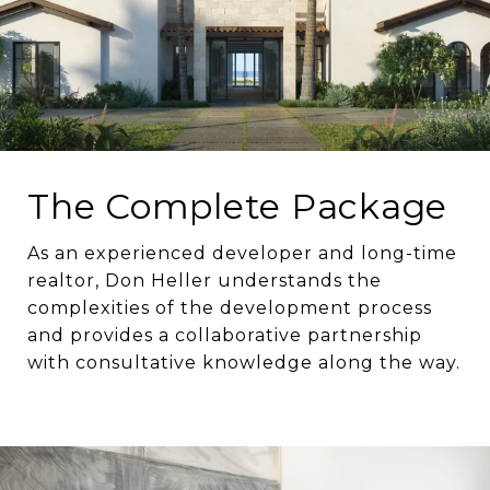
The Complete Package
As an experienced developer and long-time
realtor, Don Heller understands the
complexities of the development process
and provides a collaborative partnership
with consultative knowledge along the way.