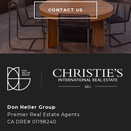
CONTACT US
Don Heller Group
Premier Real Estate Agents
CA DRE# 01198240