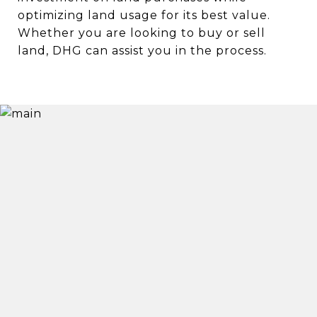
optimizing land usage for its best value.
Whether you are looking to buy or sell
land, DHG can assist you in the process.