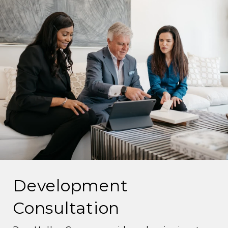
Development
Consultation