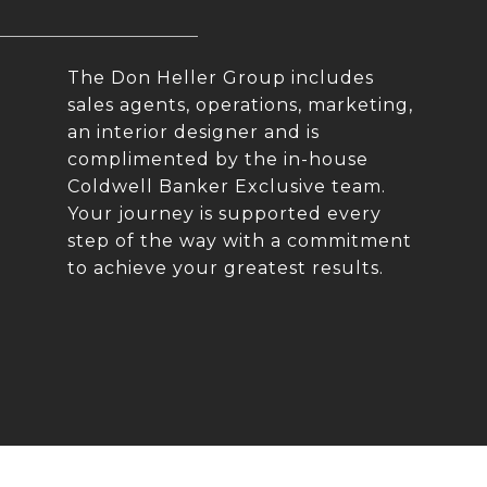
The Don Heller Group includes
sales agents, operations, marketing,
an interior designer and is
complimented by the in-house
Coldwell Banker Exclusive team.
Your journey is supported every
step of the way with a commitment
to achieve your greatest results.