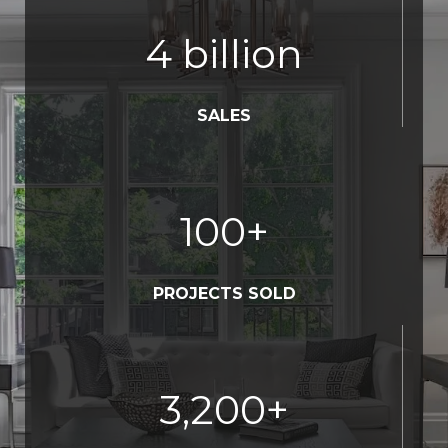
4
billion
SALES
100
+
PROJECTS SOLD
3,200
+