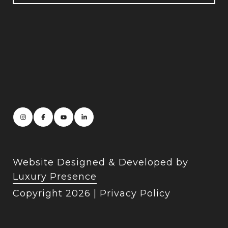
Website Designed & Developed by
Luxury Presence
Copyright
2026
|
Privacy Policy