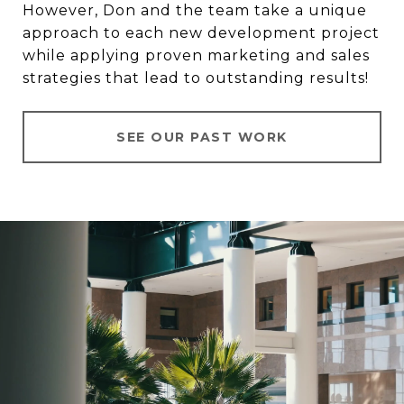
However, Don and the team take a unique
approach to each new development project
while applying proven marketing and sales
strategies that lead to outstanding results!
SEE OUR PAST WORK