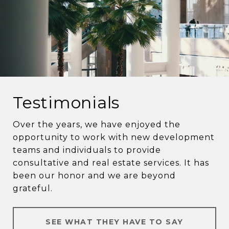
Testimonials
Over the years, we have enjoyed the
opportunity to work with new development
teams and individuals to provide
consultative and real estate services. It has
been our honor and we are beyond
grateful.
SEE WHAT THEY HAVE TO SAY