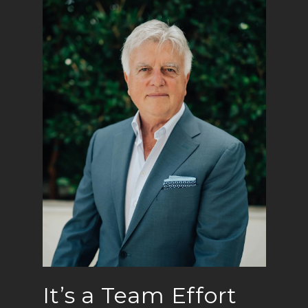
It’s a Team Effort