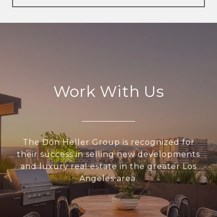
Work With Us
The Don Heller Group is recognized for
their success in selling new developments
and luxury real estate in the greater Los
Angeles area.