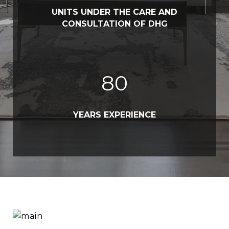
UNITS UNDER THE CARE AND
CONSULTATION OF DHG
80
YEARS EXPERIENCE