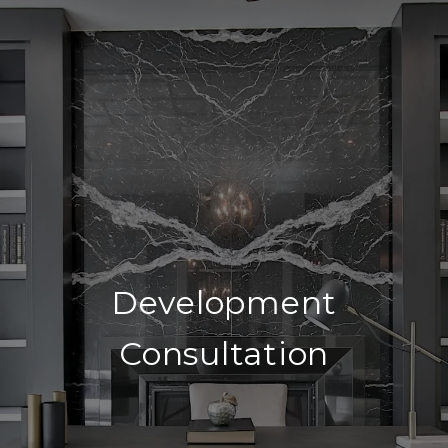
Development
Consultation