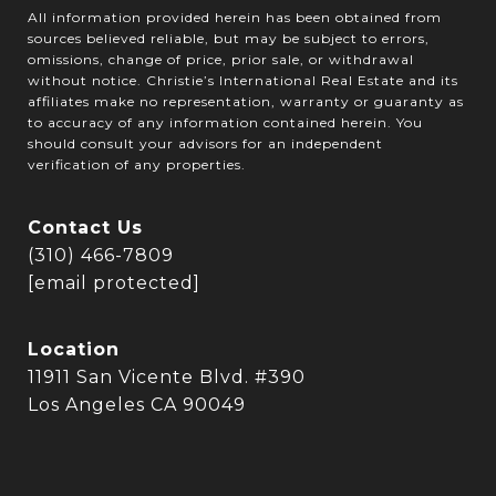
All information provided herein has been obtained from
sources believed reliable, but may be subject to errors,
omissions, change of price, prior sale, or withdrawal
without notice. Christie’s International Real Estate and its
affiliates make no representation, warranty or guaranty as
to accuracy of any information contained herein. You
should consult your advisors for an independent
verification of any properties.
Contact Us
(310) 466-7809
[email protected]
Location
11911 San Vicente Blvd. #390
Los Angeles CA 90049