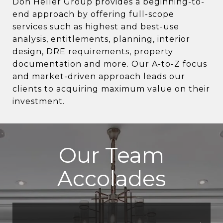
Don Heller Group provides a beginning-to-
end approach by offering full-scope
services such as highest and best-use
analysis, entitlements, planning, interior
design, DRE requirements, property
documentation and more. Our A-to-Z focus
and market-driven approach leads our
clients to acquiring maximum value on their
investment.
Our Team
Accolades