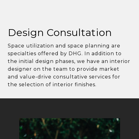
Design Consultation
Space utilization and space planning are
specialties offered by DHG. In addition to
the initial design phases, we have an interior
designer on the team to provide market
and value-drive consultative services for
the selection of interior finishes.