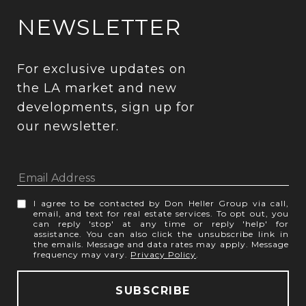
NEWSLETTER
For exclusive updates on 
the LA market and new 
developments, sign up for 
our newsletter.
I agree to be contacted by Don Heller Group via call,
email, and text for real estate services. To opt out, you
can reply 'stop' at any time or reply 'help' for
assistance. You can also click the unsubscribe link in
the emails. Message and data rates may apply. Message
frequency may vary.
Privacy Policy
.