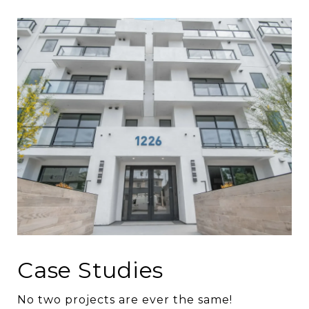
Case Studies
No two projects are ever the same!