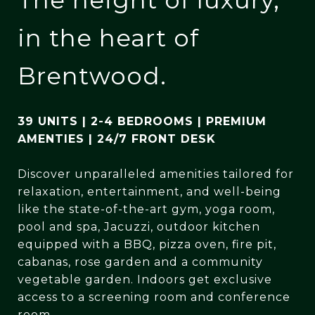
in the heart of
Brentwood.
39 UNITS
|
2-4 BEDROOMS
|
PREMIUM
AMENTIES
|
24/7 FRONT DESK
Discover unparalleled amenities tailored for
relaxation, entertainment, and well-being
like the state-of-the-art gym, yoga room,
pool and spa, Jacuzzi, outdoor kitchen
equipped with a BBQ, pizza oven, fire pit,
cabanas, rose garden and a community
vegetable garden. Indoors get exclusive
access to a screening room and conference
room.