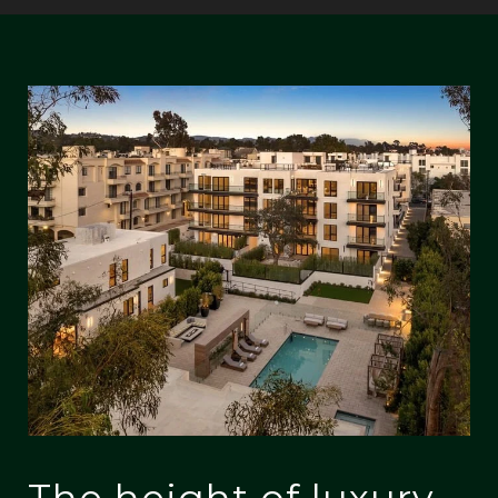
The height of luxury,