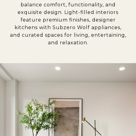
balance comfort, functionality, and
exquisite design. Light-filled interiors
feature premium finishes, designer
kitchens with Subzero Wolf appliances,
and curated spaces for living, entertaining,
and relaxation
.