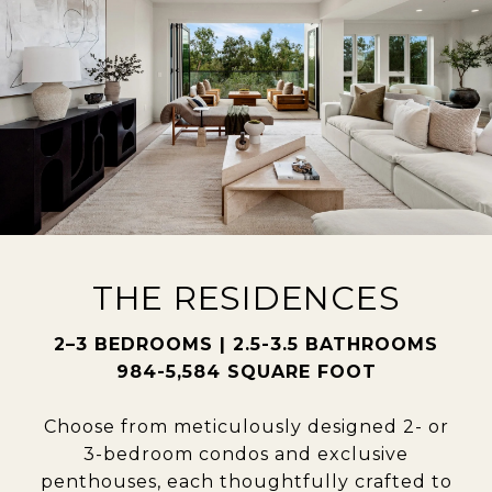
THE RESIDENCES
2–3 BEDROOMS | 2.5-3.5 BATHROOMS
984-5,584 SQUARE FOOT
Choose from meticulously designed 2- or
3-bedroom condos and exclusive
penthouses, each thoughtfully crafted to