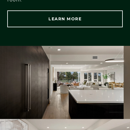
LEARN MORE