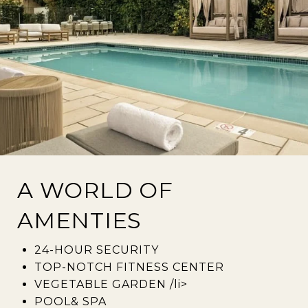
A WORLD OF
AMENTIES
24-HOUR SECURITY
TOP-NOTCH FITNESS CENTER
VEGETABLE GARDEN /li>
POOL& SPA