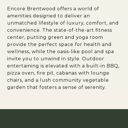
Encore Brentwood offers a world of
amenities designed to deliver an
unmatched lifestyle of luxury, comfort, and
convenience. The state-of-the-art fitness
center, putting green and yoga room
provide the perfect space for health and
wellness, while the oasis-like pool and spa
invite you to unwind in style. Outdoor
entertaining is elevated with a built-in BBQ,
pizza oven, fire pit, cabanas with lounge
chairs, and a lush community vegetable
garden that fosters a sense of serenity.