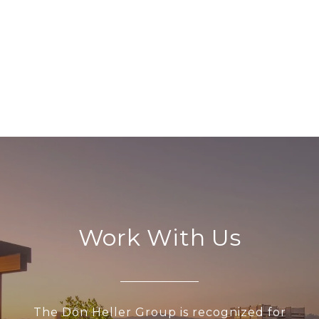
Work With Us
The Don Heller Group is recognized for