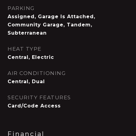
PARKING
Assigned, Garage Is Attached,
Community Garage, Tandem,
Subterranean
HEAT TYPE
Central, Electric
AIR CONDITIONING
Central, Dual
SECURITY FEATURES
Card/Code Access
Financial