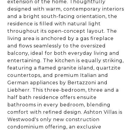
extension of the home. Thoughtfully
designed with warm, contemporary interiors
and a bright south-facing orientation, the
residence is filled with natural light
throughout its open-concept layout. The
living area is anchored by a gas fireplace
and flows seamlessly to the oversized
balcony, ideal for both everyday living and
entertaining. The kitchen is equally striking,
featuring a flamed granite island, quartzite
countertops, and premium Italian and
German appliances by Bertazzoni and
Liebherr. This three-bedroom, three and a
half bath residence offers ensuite
bathrooms in every bedroom, blending
comfort with refined design. Ashton Villas is
Westwood's only new construction
condominium offering, an exclusive