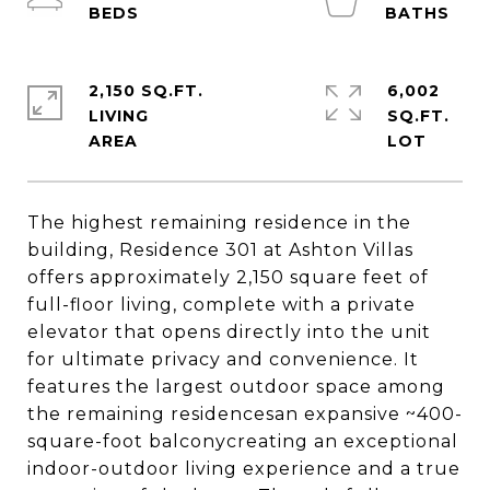
2,150 SQ.FT.
6,002
LIVING
SQ.FT.
The highest remaining residence in the
building, Residence 301 at Ashton Villas
offers approximately 2,150 square feet of
full-floor living, complete with a private
elevator that opens directly into the unit
for ultimate privacy and convenience. It
features the largest outdoor space among
the remaining residencesan expansive ~400-
square-foot balconycreating an exceptional
indoor-outdoor living experience and a true