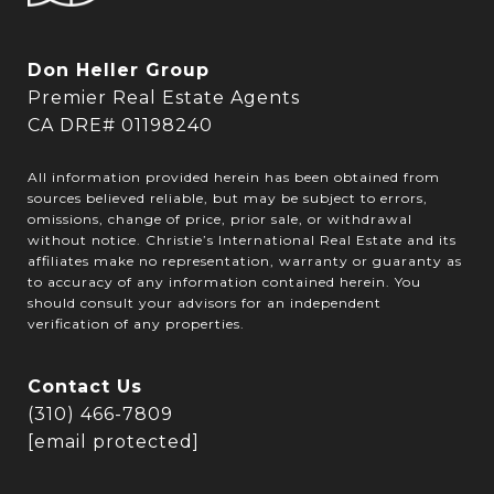
Don Heller Group
Premier Real Estate Agents
CA DRE# 01198240
All information provided herein has been obtained from
sources believed reliable, but may be subject to errors,
omissions, change of price, prior sale, or withdrawal
without notice. Christie’s International Real Estate and its
affiliates make no representation, warranty or guaranty as
to accuracy of any information contained herein. You
should consult your advisors for an independent
verification of any properties.
Contact Us
(310) 466-7809
[email protected]