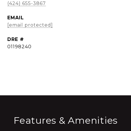
(424) 655-3867
EMAIL
[email protected]
DRE #
01198240
CONTACT AGENT
Features & Amenities