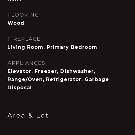
FLOORING
Wood
FIREPLACE
Living Room, Primary Bedroom
APPLIANCES
Elevator, Freezer, Dishwasher,
Range/Oven, Refrigerator, Garbage
Disposal
Area & Lot