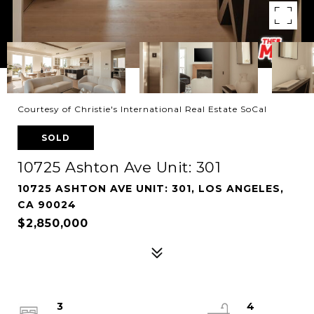
Courtesy of Christie's International Real Estate SoCal
SOLD
10725 Ashton Ave Unit: 301
10725 ASHTON AVE UNIT: 301, LOS ANGELES,
CA 90024
$2,850,000
3
4