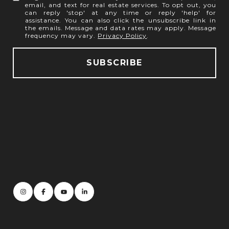
email, and text for real estate services. To opt out, you
can reply 'stop' at any time or reply 'help' for
assistance. You can also click the unsubscribe link in
the emails. Message and data rates may apply. Message
frequency may vary.
Privacy Policy
.