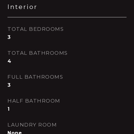
Interior
TOTAL BEDROOMS
3
TOTAL BATHROOMS
4
FULL BATHROOMS
3
HALF BATHROOM
1
LAUNDRY ROOM
None