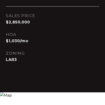
SALES PRICE
$2,850,000
HOA
$1,030/mo
ZONING
LAR3