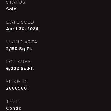
STATUS
Sold
DATE SOLD
April 30, 2026
LIVING AREA
2,150
Sq.Ft.
LOT AREA
6,002
Sq.Ft.
MLS® ID
26669601
TYPE
Condo