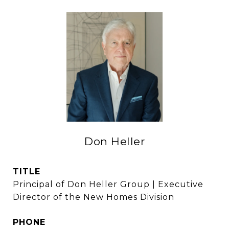
Don Heller
TITLE
Principal of Don Heller Group | Executive
Director of the New Homes Division
PHONE