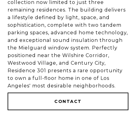
collection now limited to just three
remaining residences. The building delivers
a lifestyle defined by light, space, and
sophistication, complete with two tandem
parking spaces, advanced home technology,
and exceptional sound insulation through
the Mielguard window system. Perfectly
positioned near the Wilshire Corridor,
Westwood Village, and Century City,
Residence 301 presents a rare opportunity
to own a full-floor home in one of Los
Angeles' most desirable neighborhoods.
CONTACT