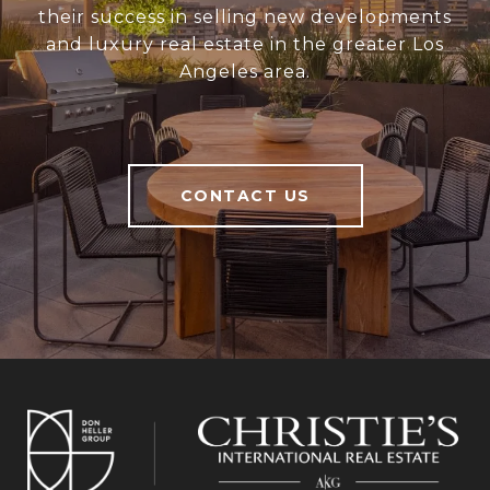
their success in selling new developments
and luxury real estate in the greater Los
Angeles area.
CONTACT US