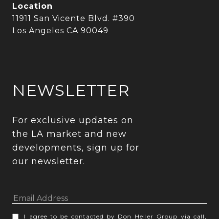
Location
11911 San Vicente Blvd. #390
Los Angeles CA 90049
NEWSLETTER
For exclusive updates on 
the LA market and new 
developments, sign up for 
our newsletter.
I agree to be contacted by Don Heller Group via call,