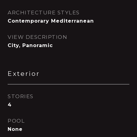
ARCHITECTURE STYLES
Contemporary Mediterranean
VIEW DESCRIPTION
City, Panoramic
Exterior
STORIES
4
POOL
None