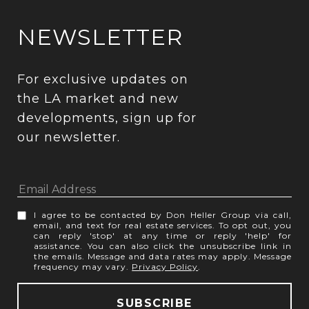
NEWSLETTER
For exclusive updates on 
the LA market and new 
developments, sign up for 
our newsletter.
I agree to be contacted by Don Heller Group via call,
email, and text for real estate services. To opt out, you
can reply 'stop' at any time or reply 'help' for
assistance. You can also click the unsubscribe link in
the emails. Message and data rates may apply. Message
frequency may vary.
Privacy Policy
.