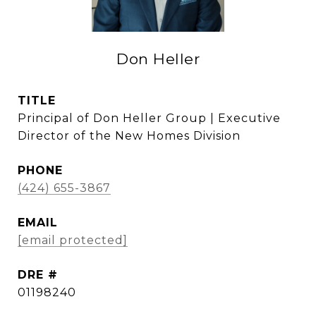
Don Heller
TITLE
Principal of Don Heller Group | Executive
Director of the New Homes Division
PHONE
(424) 655-3867
EMAIL
[email protected]
DRE #
01198240