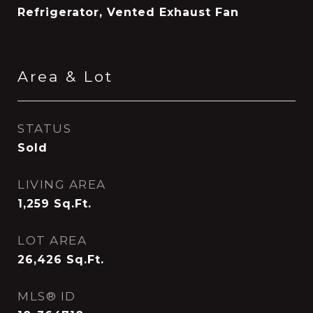
Refrigerator, Vented Exhaust Fan
Area & Lot
STATUS
Sold
LIVING AREA
1,259
Sq.Ft.
LOT AREA
26,426
Sq.Ft.
MLS® ID