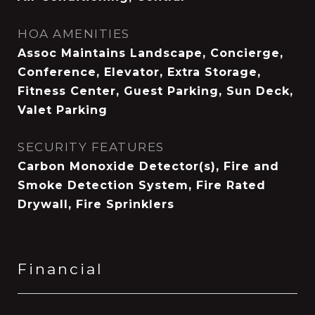
HOA AMENITIES
Assoc Maintains Landscape, Concierge,
Conference, Elevator, Extra Storage,
Fitness Center, Guest Parking, Sun Deck,
Valet Parking
SECURITY FEATURES
Carbon Monoxide Detector(s), Fire and
Smoke Detection System, Fire Rated
Drywall, Fire Sprinklers
Financial