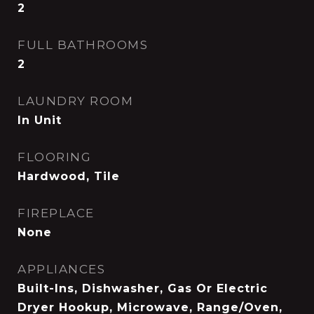
2
FULL BATHROOMS
2
LAUNDRY ROOM
In Unit
FLOORING
Hardwood, Tile
FIREPLACE
None
APPLIANCES
Built-Ins, Dishwasher, Gas Or Electric
Dryer Hookup, Microwave, Range/Oven,