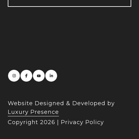
Website Designed & Developed by
Luxury Presence
Copyright
2026
|
Privacy Policy