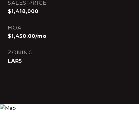
SALES PRICE
$1,418,000
HOA
$1,450.00/mo
ZONING
LAR5