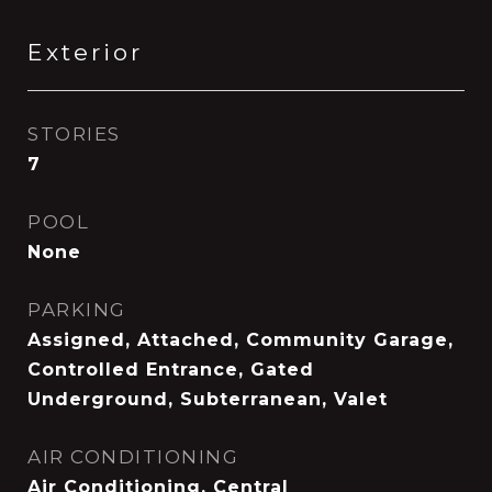
Exterior
STORIES
7
POOL
None
PARKING
Assigned, Attached, Community Garage,
Controlled Entrance, Gated
Underground, Subterranean, Valet
AIR CONDITIONING
Air Conditioning, Central