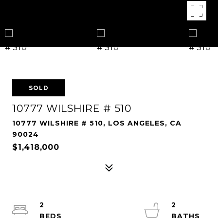
SOLD
10777 WILSHIRE # 510
10777 WILSHIRE # 510, LOS ANGELES, CA
90024
$1,418,000
2
2