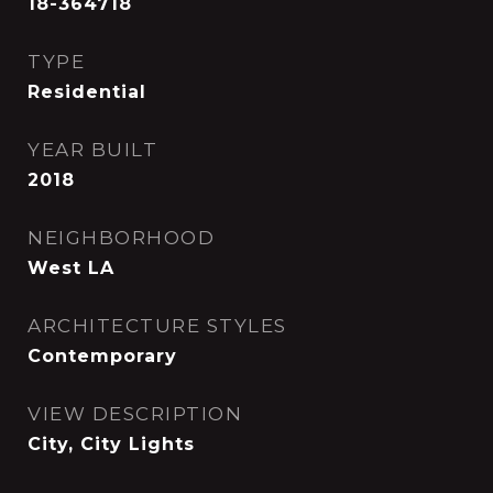
18-364718
TYPE
Residential
YEAR BUILT
2018
NEIGHBORHOOD
West LA
ARCHITECTURE STYLES
Contemporary
VIEW DESCRIPTION
City, City Lights