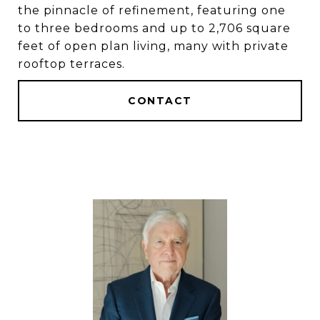
the pinnacle of refinement, featuring one
to three bedrooms and up to 2,706 square
feet of open plan living, many with private
rooftop terraces.
CONTACT