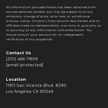
All information provided herein has been obtained from
sources believed reliable, but may be subject to errors,
omissions, change of price, prior sale, or withdrawal
without notice. Christie’s International Real Estate and its
affiliates make no representation, warranty or guaranty as
to accuracy of any information contained herein. You
should consult your advisors for an independent
verification of any properties.
Contact Us
(310) 466-7809
[email protected]
Location
11911 San Vicente Blvd. #390
Los Angeles CA 90049