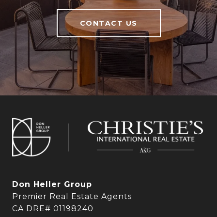
CONTACT US
Don Heller Group
Premier Real Estate Agents
CA DRE# 01198240