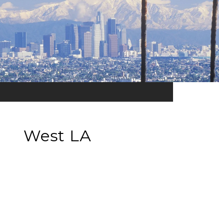
West LA
EXPLORE