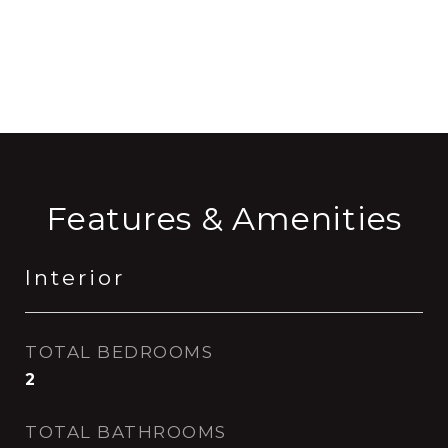
CONTACT AGENT
Features & Amenities
Interior
TOTAL BEDROOMS
2
TOTAL BATHROOMS