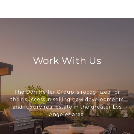
Work With Us
The Don Heller Group is recognized for
their success in selling new developments
and luxury real estate in the greater Los
Angeles area.