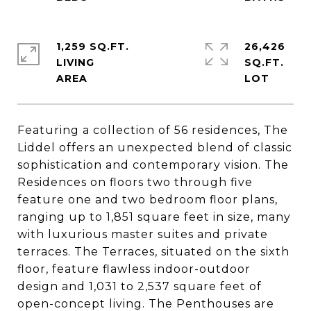
1,259 SQ.FT.
26,426
LIVING
SQ.FT.
Featuring a collection of 56 residences, The
Liddel offers an unexpected blend of classic
sophistication and contemporary vision. The
Residences on floors two through five
feature one and two bedroom floor plans,
ranging up to 1,851 square feet in size, many
with luxurious master suites and private
terraces. The Terraces, situated on the sixth
floor, feature flawless indoor-outdoor
design and 1,031 to 2,537 square feet of
open-concept living. The Penthouses are