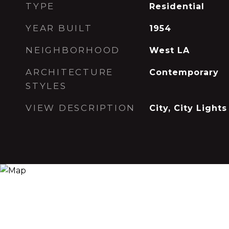
TYPE
Residential
YEAR BUILT
1954
NEIGHBORHOOD
West LA
ARCHITECTURE
Contemporary
STYLES
VIEW DESCRIPTION
City, City Lights