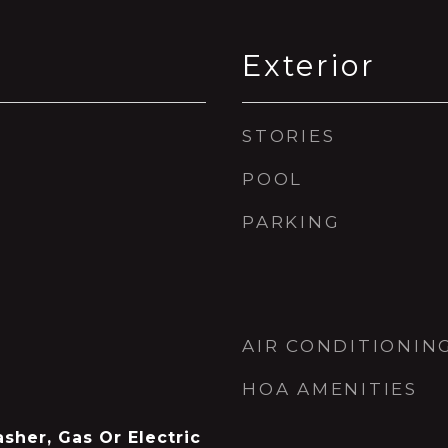
Exterior
STORIES
POOL
PARKING
AIR CONDITIONIN
HOA AMENITIES
asher, Gas Or Electric