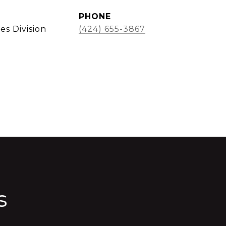
PHONE
es Division
(424) 655-3867
s