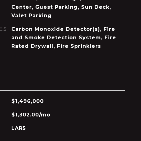
Center, Guest Parking, Sun Deck,
Valet Parking
ES
Carbon Monoxide Detector(s), Fire
and Smoke Detection System, Fire
Rated Drywall, Fire Sprinklers
$1,496,000
$1,302.00/mo
LAR5