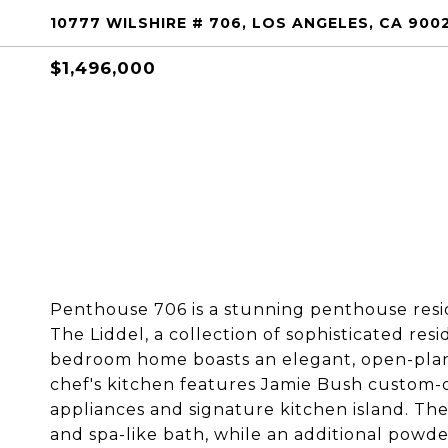
10777 WILSHIRE # 706, LOS ANGELES, CA 900
$1,496,000
Penthouse 706 is a stunning penthouse resi
The Liddel, a collection of sophisticated res
bedroom home boasts an elegant, open-plan
chef's kitchen features Jamie Bush custom-
appliances and signature kitchen island. Th
and spa-like bath, while an additional powd