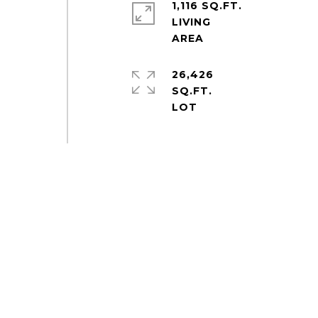
1,116 SQ.FT.
LIVING
26,426
SQ.FT.