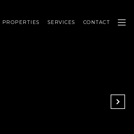
PROPERTIES
SERVICES
CONTACT