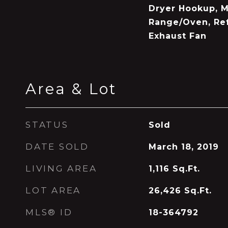
Dryer Hookup, M
Range/Oven, Ref
Exhaust Fan
Area & Lot
STATUS
Sold
DATE SOLD
March 18, 2019
LIVING AREA
1,116
Sq.Ft.
LOT AREA
26,426
Sq.Ft.
MLS® ID
18-364792