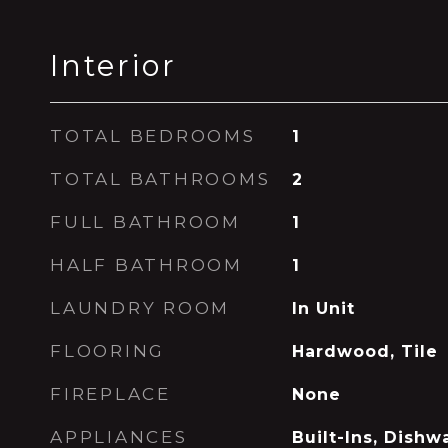
Interior
TOTAL BEDROOMS
1
TOTAL BATHROOMS
2
FULL BATHROOM
1
HALF BATHROOM
1
LAUNDRY ROOM
In Unit
FLOORING
Hardwood, Tile
FIREPLACE
None
APPLIANCES
Built-Ins, Dishw