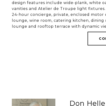
design features include wide-plank, white oa
vanities and Atelier de Troupe light fixtures
24-hour concierge, private, enclosed motor c
lounge, wine room, catering kitchen, dining
lounge and rooftop terrace with dynamic vie
CO
Don Helle