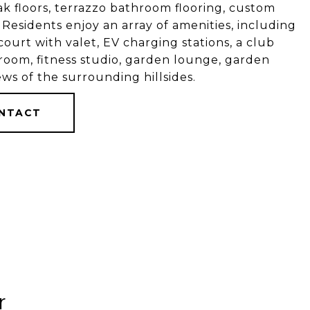
k floors, terrazzo bathroom flooring, custom
. Residents enjoy an array of amenities, including
ourt with valet, EV charging stations, a club
 room, fitness studio, garden lounge, garden
ws of the surrounding hillsides.
NTACT
r