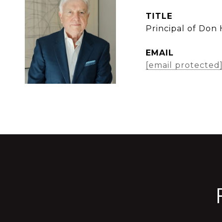
TITLE
Principal of Don
EMAIL
[email protected