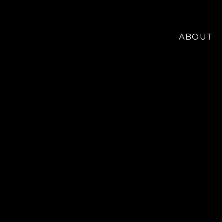
ABOUT