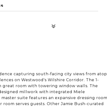
24
dence capturing south-facing city views from atop
idences on Westwood's Wilshire Corridor. The 1-
 great room with towering window walls. The
designed millwork with integrated Miele
e master suite features an expansive dressing roo
er room serves guests. Other Jamie Bush-curated