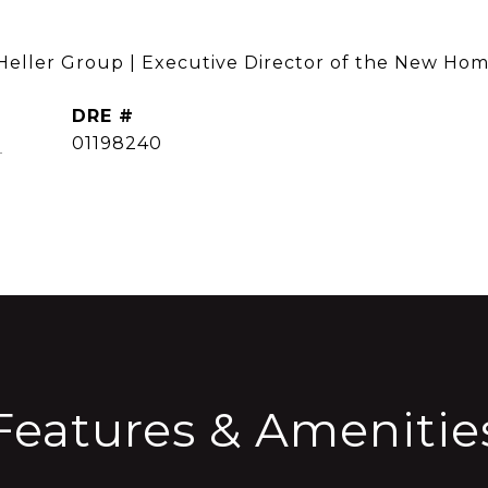
 Heller Group | Executive Director of the New Hom
DRE #
CONTACT AGENT
]
01198240
Features & Amenitie