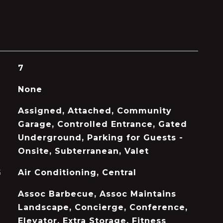
7
None
Assigned, Attached, Community
Garage, Controlled Entrance, Gated
Underground, Parking for Guests -
Onsite, Subterranean, Valet
G
Air Conditioning, Central
Assoc Barbecue, Assoc Maintains
Landscape, Concierge, Conference,
Elevator, Extra Storage, Fitness