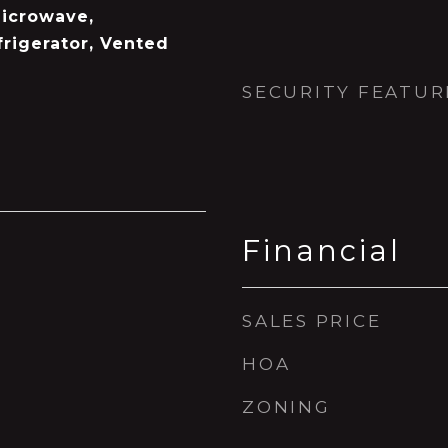
icrowave,
rigerator, Vented
SECURITY FEATUR
Financial
SALES PRICE
HOA
ZONING