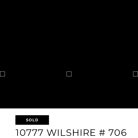
SOLD
10777 WILSHIRE # 706