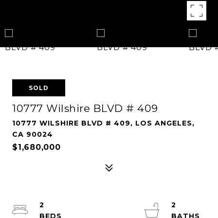
SOLD
10777 Wilshire BLVD # 409
10777 WILSHIRE BLVD # 409, LOS ANGELES,
CA 90024
$1,680,000
2
2