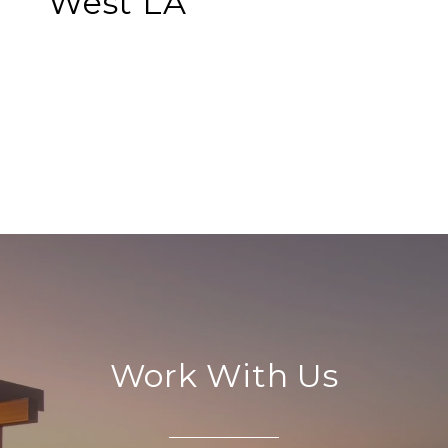
West LA
EXPLORE
Work With Us