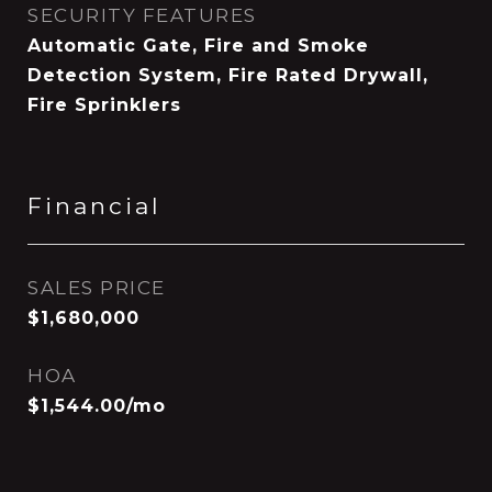
SECURITY FEATURES
Automatic Gate, Fire and Smoke
Detection System, Fire Rated Drywall,
Fire Sprinklers
Financial
SALES PRICE
$1,680,000
HOA
$1,544.00/mo