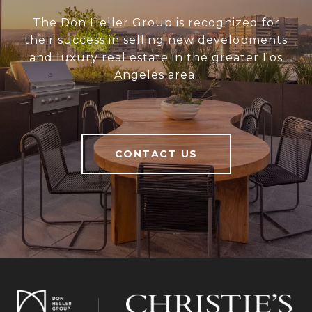
The Don Heller Group is recognized for
their success in selling new developments
and luxury real estate in the greater Los
Angeles area.
CONTACT US