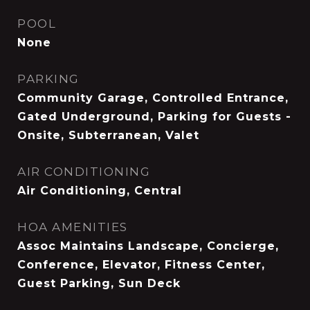
POOL
None
PARKING
Community Garage, Controlled Entrance,
Gated Underground, Parking for Guests -
Onsite, Subterranean, Valet
AIR CONDITIONING
Air Conditioning, Central
HOA AMENITIES
Assoc Maintains Landscape, Concierge,
Conference, Elevator, Fitness Center,
Guest Parking, Sun Deck