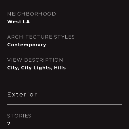
NEIGHBORHOOD
West LA
ARCHITECTURE STYLES
Contemporary
VIEW DESCRIPTION
City, City Lights, Hills
Exterior
STORIES
7