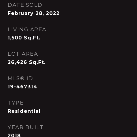
DATE SOLD
February 28, 2022
LIVING AREA
1,500
Sq.Ft.
LOT AREA
26,426
Sq.Ft.
MLS® ID
19-467314
TYPE
Residential
YEAR BUILT
2018