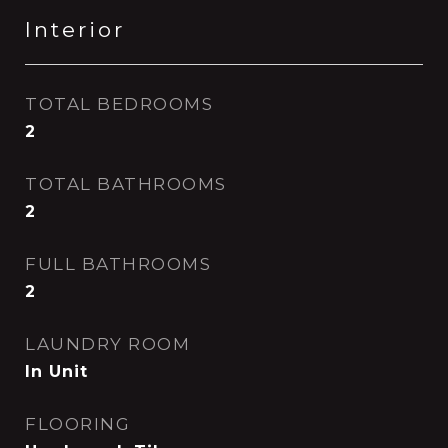
Interior
TOTAL BEDROOMS
2
TOTAL BATHROOMS
2
FULL BATHROOMS
2
LAUNDRY ROOM
In Unit
FLOORING