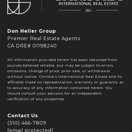
Don Heller Group
Premier Real Estate Agents
CA DRE# 01198240
All information provided herein has been obtained from
sources believed reliable, but may be subject to errors,
omissions, change of price, prior sale, or withdrawal
without notice. Christie’s International Real Estate and its
affiliates make no representation, warranty or guaranty as
to accuracy of any information contained herein. You
should consult your advisors for an independent
verification of any properties.
Contact Us
(310) 466-7809
[email protected]