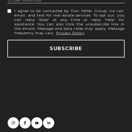
I agree to be contacted by Don Heller Group via call,
email, and text for real estate services. To opt out, you
can reply 'stop' at any time or reply 'help' for
assistance. You can also click the unsubscribe link in
the emails. Message and data rates may apply. Message
frequency may vary.
Privacy Policy
.