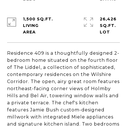
1,500 SQ.FT.
26,426
LIVING
SQ.FT.
Residence 409 is a thoughtfully designed 2-
bedroom home situated on the fourth floor
of The Liddel, a collection of sophisticated,
contemporary residences on the Wilshire
Corridor. The open, airy great room features
northeast-facing corner views of Holmby
Hills and Bel Air, towering window walls and
a private terrace. The chef's kitchen
features Jamie Bush custom-designed
millwork with integrated Miele appliances
and signature kitchen island. Two bedrooms