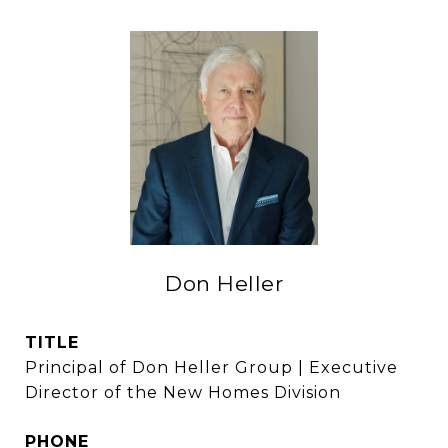
Don Heller
TITLE
Principal of Don Heller Group | Executive
Director of the New Homes Division
PHONE