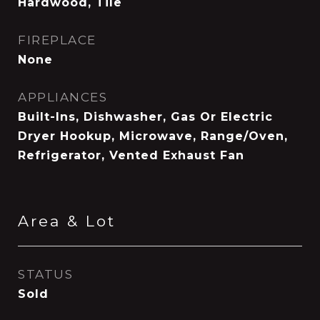
Hardwood, Tile
FIREPLACE
None
APPLIANCES
Built-Ins, Dishwasher, Gas Or Electric
Dryer Hookup, Microwave, Range/Oven,
Refrigerator, Vented Exhaust Fan
Area & Lot
STATUS
Sold