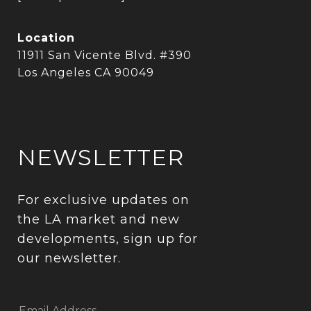
Location
11911 San Vicente Blvd. #390
Los Angeles CA 90049
NEWSLETTER
For exclusive updates on 
the LA market and new 
developments, sign up for 
our newsletter.