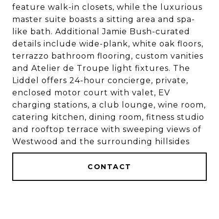
feature walk-in closets, while the luxurious
master suite boasts a sitting area and spa-
like bath. Additional Jamie Bush-curated
details include wide-plank, white oak floors,
terrazzo bathroom flooring, custom vanities
and Atelier de Troupe light fixtures. The
Liddel offers 24-hour concierge, private,
enclosed motor court with valet, EV
charging stations, a club lounge, wine room,
catering kitchen, dining room, fitness studio
and rooftop terrace with sweeping views of
Westwood and the surrounding hillsides
CONTACT