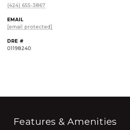
(424) 655-3867
EMAIL
[email protected]
DRE #
01198240
CONTACT AGENT
Features & Amenities