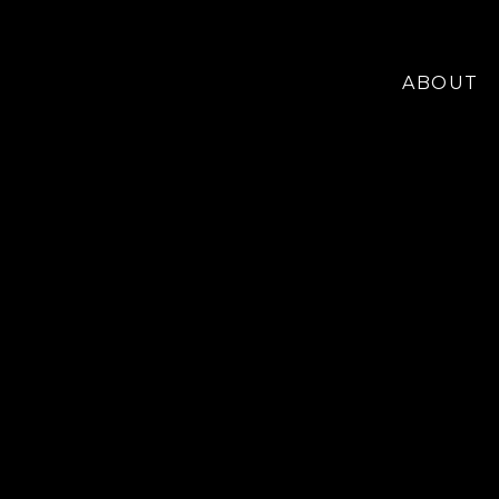
ABOUT