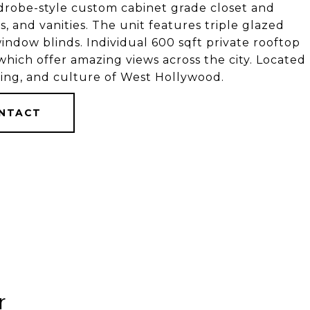
rdrobe-style custom cabinet grade closet and
s, and vanities. The unit features triple glazed
ndow blinds. Individual 600 sqft private rooftop
 which offer amazing views across the city. Located
ing, and culture of West Hollywood.
NTACT
r