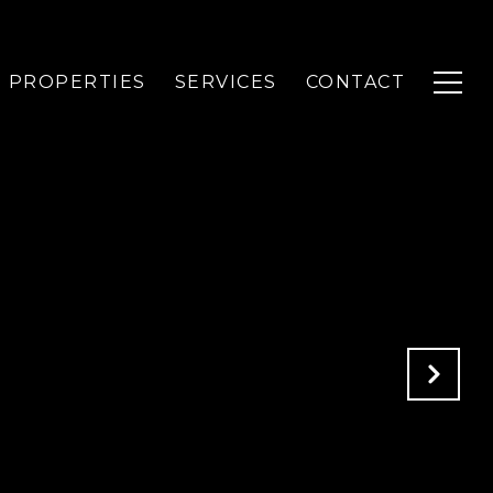
PROPERTIES
SERVICES
CONTACT