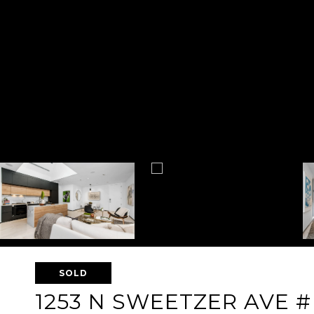
SOLD
1253 N SWEETZER AVE #