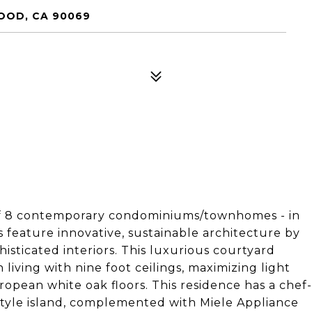
WOOD, CA 90069
of 8 contemporary condominiums/townhomes - in
 feature innovative, sustainable architecture by
sticated interiors. This luxurious courtyard
living with nine foot ceilings, maximizing light
ropean white oak floors. This residence has a chef-
-style island, complemented with Miele Appliance