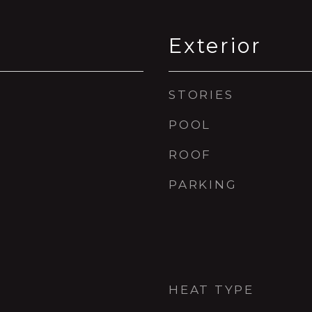
Exterior
STORIES
POOL
ROOF
PARKING
HEAT TYPE