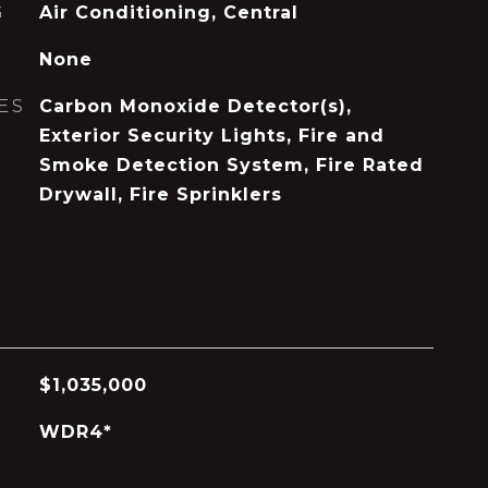
G
Air Conditioning, Central
None
ES
Carbon Monoxide Detector(s),
Exterior Security Lights, Fire and
Smoke Detection System, Fire Rated
Drywall, Fire Sprinklers
$1,035,000
WDR4*