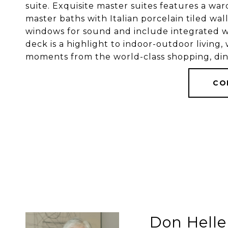
suite. Exquisite master suites features a wa
master baths with Italian porcelain tiled wall
windows for sound and include integrated wi
deck is a highlight to indoor-outdoor living,
moments from the world-class shopping, din
CO
Don Helle