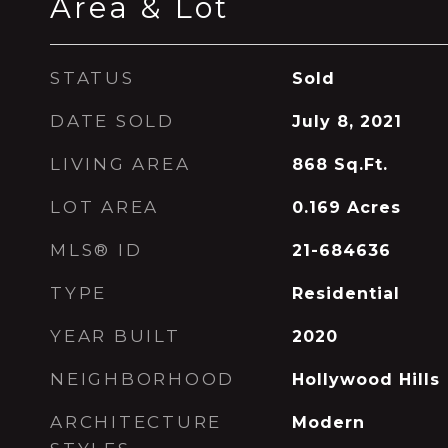
Area & Lot
STATUS
Sold
DATE SOLD
July 8, 2021
LIVING AREA
868
Sq.Ft.
LOT AREA
0.169
Acres
MLS® ID
21-684636
TYPE
Residential
YEAR BUILT
2020
NEIGHBORHOOD
Hollywood Hills
ARCHITECTURE
Modern