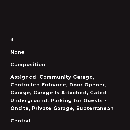
3
None
Composition
Assigned, Community Garage,
Controlled Entrance, Door Opener,
Garage, Garage Is Attached, Gated
Underground, Parking for Guests -
Onsite, Private Garage, Subterranean
Central