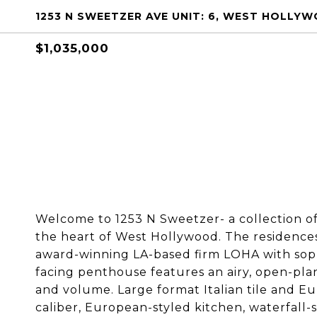
1253 N SWEETZER AVE UNIT: 6, WEST HOLLY
$1,035,000
Welcome to 1253 N Sweetzer- a collection 
the heart of West Hollywood. The residences
award-winning LA-based firm LOHA with sophi
facing penthouse features an airy, open-plan 
and volume. Large format Italian tile and Eu
caliber, European-styled kitchen, waterfall