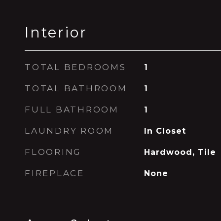
Interior
TOTAL BEDROOMS
1
TOTAL BATHROOM
1
FULL BATHROOM
1
LAUNDRY ROOM
In Closet
FLOORING
Hardwood, Tile
FIREPLACE
None