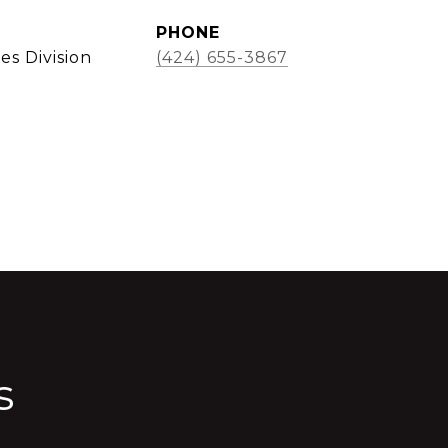
PHONE
es Division
(424) 655-3867
s