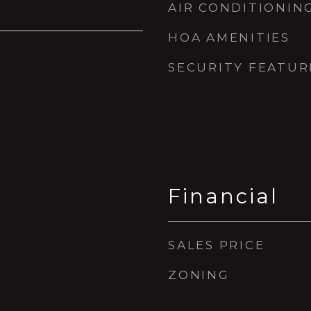
AIR CONDITIONIN
HOA AMENITIES
SECURITY FEATUR
Financial
SALES PRICE
ZONING