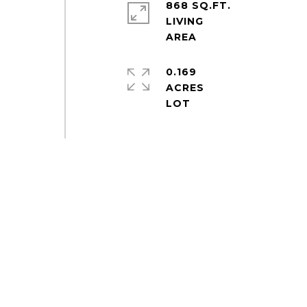
868 SQ.FT.
LIVING
0.169
ACRES