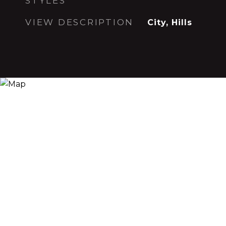
STYLES
VIEW DESCRIPTION
City, Hills