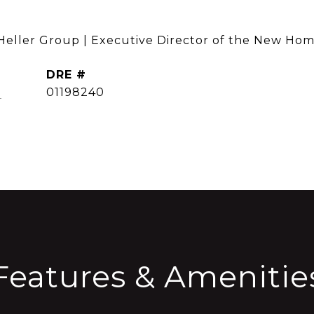
 Heller Group | Executive Director of the New Hom
DRE #
CONTACT AGENT
]
01198240
Features & Amenitie