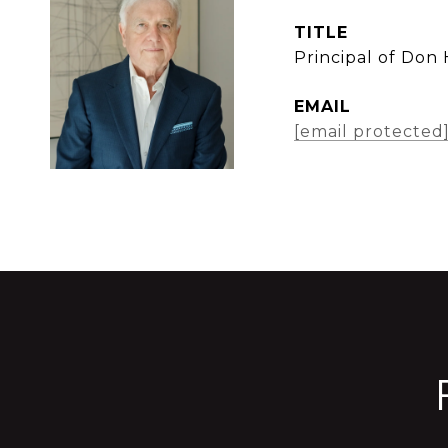
TITLE
Principal of Don
EMAIL
[email protected