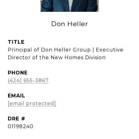
Don Heller
TITLE
Principal of Don Heller Group | Executive
Director of the New Homes Division
PHONE
(424) 655-3867
EMAIL
[email protected]
DRE #
01198240