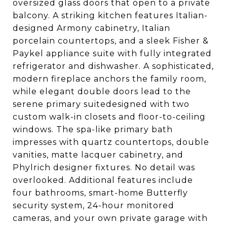
oversized glass doors that open to a private
balcony. A striking kitchen features Italian-
designed Armony cabinetry, Italian
porcelain countertops, and a sleek Fisher &
Paykel appliance suite with fully integrated
refrigerator and dishwasher. A sophisticated,
modern fireplace anchors the family room,
while elegant double doors lead to the
serene primary suitedesigned with two
custom walk-in closets and floor-to-ceiling
windows. The spa-like primary bath
impresses with quartz countertops, double
vanities, matte lacquer cabinetry, and
Phylrich designer fixtures. No detail was
overlooked. Additional features include
four bathrooms, smart-home Butterfly
security system, 24-hour monitored
cameras, and your own private garage with