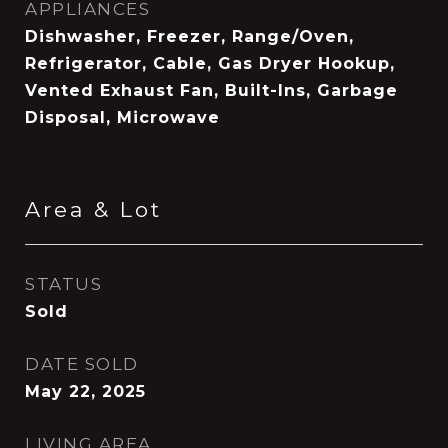
APPLIANCES
Dishwasher, Freezer, Range/Oven,
Refrigerator, Cable, Gas Dryer Hookup,
Vented Exhaust Fan, Built-Ins, Garbage
Disposal, Microwave
Area & Lot
STATUS
Sold
DATE SOLD
May 22, 2025
LIVING AREA