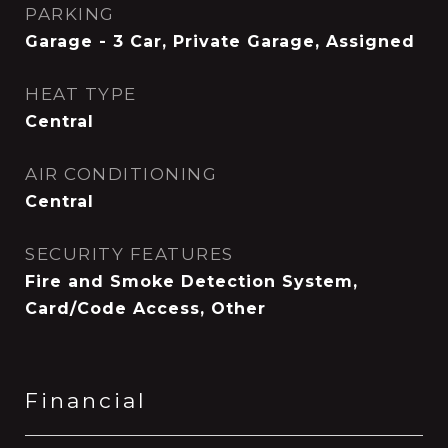
PARKING
Garage - 3 Car, Private Garage, Assigned
HEAT TYPE
Central
AIR CONDITIONING
Central
SECURITY FEATURES
Fire and Smoke Detection System,
Card/Code Access, Other
Financial