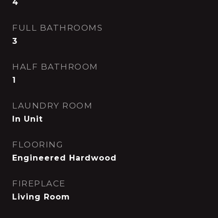
4
FULL BATHROOMS
3
HALF BATHROOM
1
LAUNDRY ROOM
In Unit
FLOORING
Engineered Hardwood
FIREPLACE
Living Room