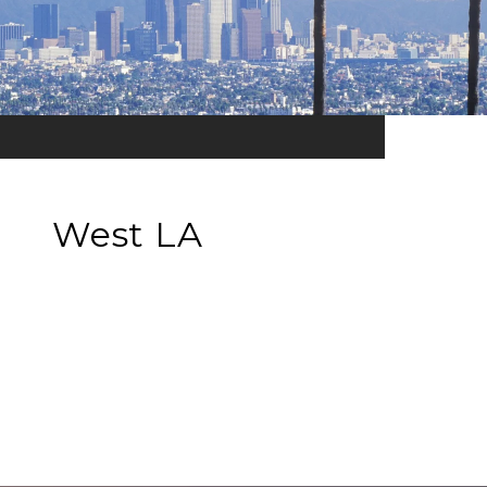
West LA
EXPLORE