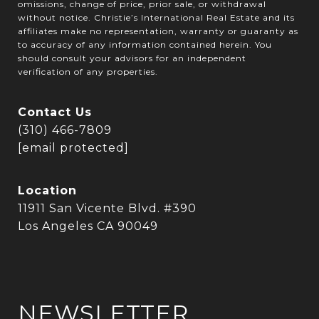
omissions, change of price, prior sale, or withdrawal
without notice. Christie’s International Real Estate and its
affiliates make no representation, warranty or guaranty as
to accuracy of any information contained herein. You
should consult your advisors for an independent
verification of any properties.
Contact Us
(310) 466-7809
[email protected]
Location
11911 San Vicente Blvd. #390
Los Angeles CA 90049
NEWSLETTER