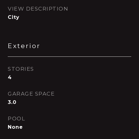
VIEW DESCRIPTION
City
Exterior
STORIES
4
GARAGE SPACE
3.0
POOL
None