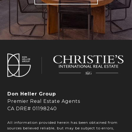
Don Heller Group
Premier Real Estate Agents
CA DRE# 01198240
All information provided herein has been obtained from
sources believed reliable, but may be subject to errors,