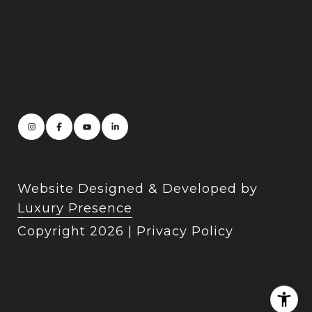
Website Designed & Developed by
Luxury Presence
Copyright
2026
|
Privacy Policy