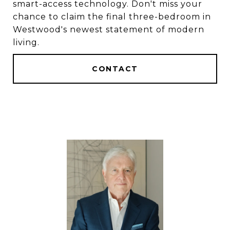
smart-access technology. Don't miss your
chance to claim the final three-bedroom in
Westwood's newest statement of modern
living.
CONTACT