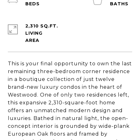
2,310 SQ.FT.
LIVING
This is your final opportunity to own the last
remaining three-bedroom corner residence
in a boutique collection of just twelve
brand-new luxury condos in the heart of
Westwood. One of only two residences left,
this expansive 2,310-square-foot home
offers an unmatched modern design and
luxuries. Bathed in natural light, the open-
concept interior is grounded by wide-plank
European Oak floors and framed by