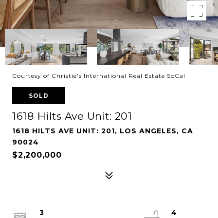
Courtesy of Christie's International Real Estate SoCal
SOLD
1618 Hilts Ave Unit: 201
1618 HILTS AVE UNIT: 201, LOS ANGELES, CA
90024
$2,200,000
3
4