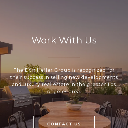
Work With Us
The Don Heller Group is recognized for
their success in selling new developments
and luxury real estate in the greater Los
Angeles area.
CONTACT US