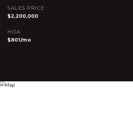
SALES PRICE
$2,200,000
HOA
$801/mo