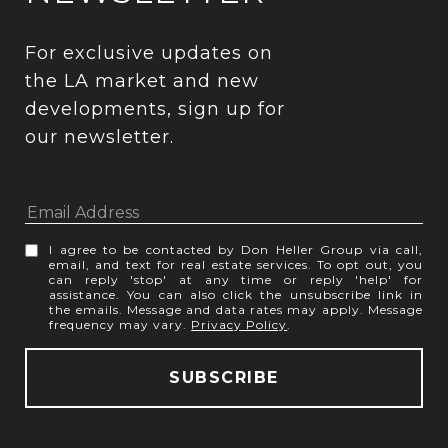
For exclusive updates on 
the LA market and new 
developments, sign up for 
our newsletter.
I agree to be contacted by Don Heller Group via call,
email, and text for real estate services. To opt out, you
can reply 'stop' at any time or reply 'help' for
assistance. You can also click the unsubscribe link in
the emails. Message and data rates may apply. Message
frequency may vary.
Privacy Policy
.