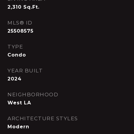
2,310
Sq.Ft.
MLS® ID
25508575
TYPE
Condo
YEAR BUILT
2024
NEIGHBORHOOD
West LA
ARCHITECTURE STYLES
Modern