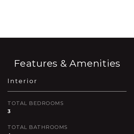
CONTACT AGENT
Features & Amenities
Interior
TOTAL BEDROOMS
3
TOTAL BATHROOMS