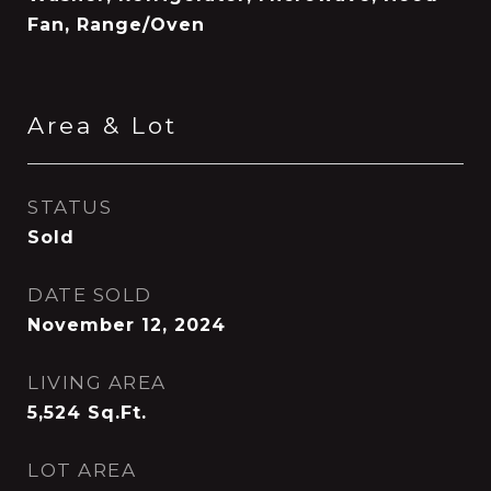
Fan, Range/Oven
Area & Lot
STATUS
Sold
DATE SOLD
November 12, 2024
LIVING AREA
5,524
Sq.Ft.
LOT AREA