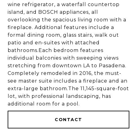
wine refrigerator, a waterfall countertop
island, and BOSCH appliances, all
overlooking the spacious living room with a
fireplace. Additional features include a
formal dining room, glass stairs, walk out
patio and en-suites with attached
bathrooms.Each bedroom features
individual balconies with sweeping views
stretching from downtown LA to Pasadena.
Completely remodeled in 2016, the must-
see master suite includes a fireplace and an
extra-large bathroom.The 11,145-square-foot
lot, with professional landscaping, has
additional room for a pool.
CONTACT