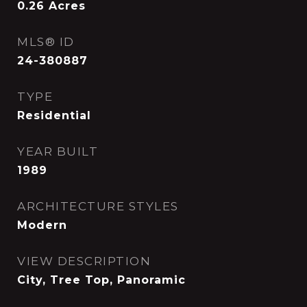
0.26
Acres
MLS® ID
24-380887
TYPE
Residential
YEAR BUILT
1989
ARCHITECTURE STYLES
Modern
VIEW DESCRIPTION
City, Tree Top, Panoramic