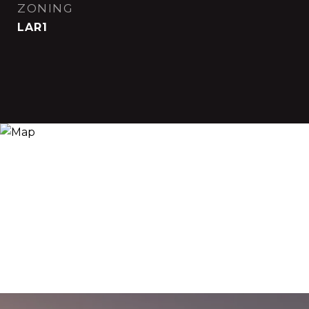
ZONING
LAR1