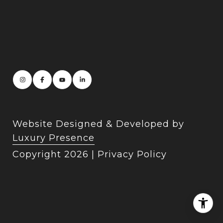
Website Designed & Developed by
Luxury Presence
Copyright
2026
|
Privacy Policy