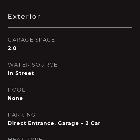
Exterior
GARAGE SPACE
2.0
WATER SOURCE
In Street
POOL
None
PARKING
Direct Entrance, Garage - 2 Car
HEAT TYPE