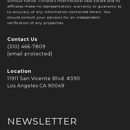
without notice. Christie’s International Real Estate and its
affiliates make no representation, warranty or guaranty as
to accuracy of any information contained herein. You
should consult your advisors for an independent
verification of any properties.
Contact Us
(310) 466-7809
[email protected]
Location
11911 San Vicente Blvd. #390
Los Angeles CA 90049
NEWSLETTER