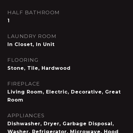
HALF BATHROOM
1
LAUNDRY ROOM
In Closet, In Unit
FLOORING
Stone, Tile, Hardwood
FIREPLACE
Living Room, Electric, Decorative, Great
Room
APPLIANCES
Dishwasher, Dryer, Garbage Disposal,
Washer, Refrigerator, Microwave, Hood