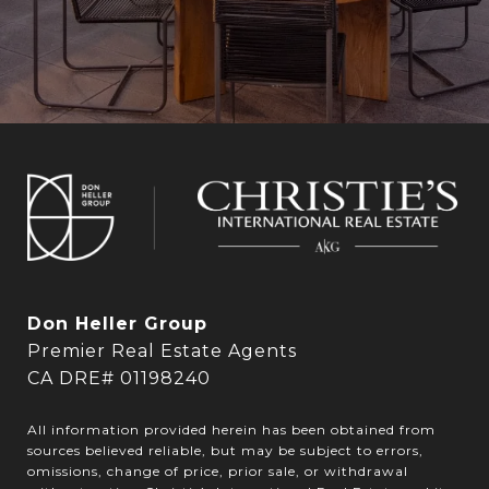
Don Heller Group
Premier Real Estate Agents
CA DRE# 01198240
All information provided herein has been obtained from
sources believed reliable, but may be subject to errors,
omissions, change of price, prior sale, or withdrawal