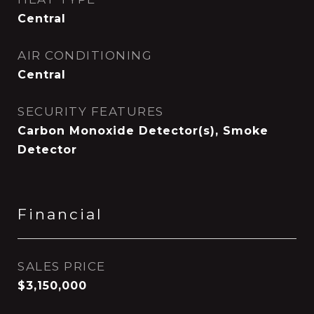
Central
AIR CONDITIONING
Central
SECURITY FEATURES
Carbon Monoxide Detector(s), Smoke
Detector
Financial
SALES PRICE
$3,150,000