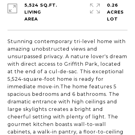
5,524 SQ.FT.
0.26
LIVING
ACRES
Stunning contemporary tri-level home with
amazing unobstructed views and
unsurpassed privacy. A nature lover's dream
with direct access to Griffith Park, located
at the end of a cul-de-sac. This exceptional
5,524-square-foot home is ready for
immediate move-in.The home features 5
spacious bedrooms and 6 bathrooms. The
dramatic entrance with high ceilings and
large skylights creates a bright and
cheerful setting with plenty of light. The
gourmet kitchen boasts wall-to-wall
cabinets, a walk-in pantry, a floor-to-ceiling