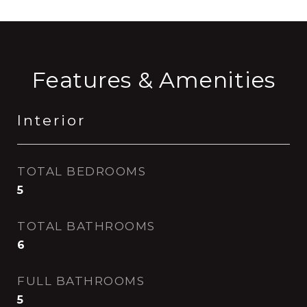
Features & Amenities
Interior
TOTAL BEDROOMS
5
TOTAL BATHROOMS
6
FULL BATHROOMS
5