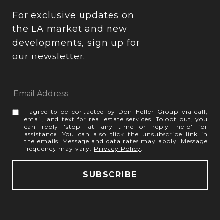
For exclusive updates on 
the LA market and new 
developments, sign up for 
our newsletter.
I agree to be contacted by Don Heller Group via call,
email, and text for real estate services. To opt out, you
can reply 'stop' at any time or reply 'help' for
assistance. You can also click the unsubscribe link in
the emails. Message and data rates may apply. Message
frequency may vary.
Privacy Policy
.