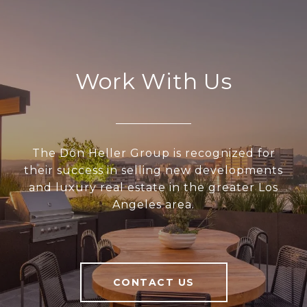
Work With Us
The Don Heller Group is recognized for
their success in selling new developments
and luxury real estate in the greater Los
Angeles area.
CONTACT US