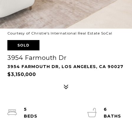
Courtesy of Christie's International Real Estate SoCal
SOLD
3954 Farmouth Dr
3954 FARMOUTH DR, LOS ANGELES, CA 90027
$3,150,000
5
6