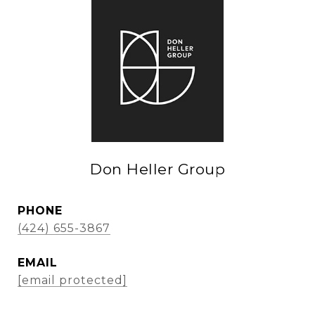
Don Heller Group
PHONE
(424) 655-3867
EMAIL
[email protected]