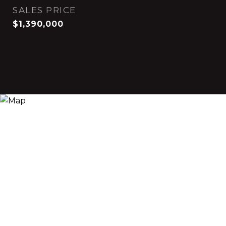
SALES PRICE
$1,390,000