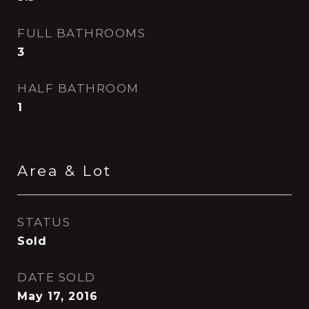
FULL BATHROOMS
3
HALF BATHROOM
1
Area & Lot
STATUS
Sold
DATE SOLD
May 17, 2016