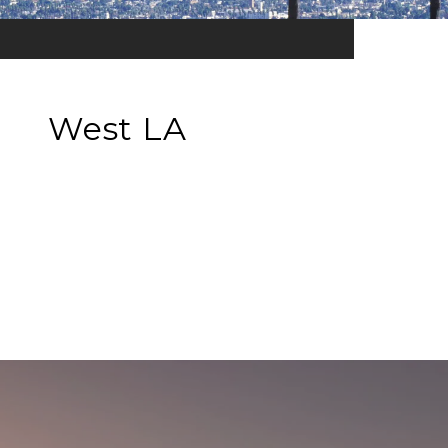
West LA
EXPLORE