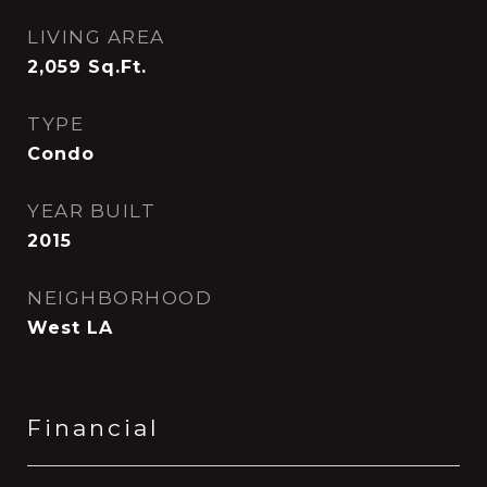
LIVING AREA
2,059
Sq.Ft.
TYPE
Condo
YEAR BUILT
2015
NEIGHBORHOOD
West LA
Financial