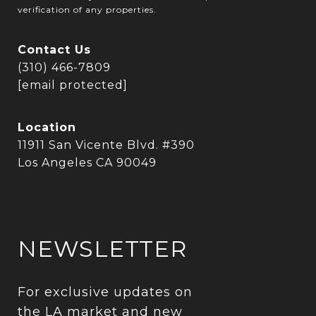
verification of any properties.
Contact Us
(310) 466-7809
[email protected]
Location
11911 San Vicente Blvd. #390
Los Angeles CA 90049
NEWSLETTER
For exclusive updates on 
the LA market and new 