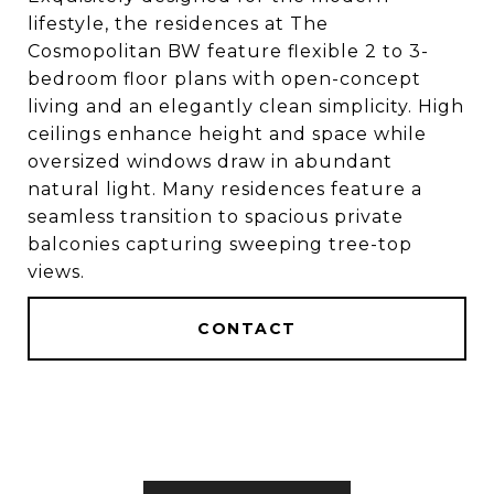
lifestyle, the residences at The
Cosmopolitan BW feature flexible 2 to 3-
bedroom floor plans with open-concept
living and an elegantly clean simplicity. High
ceilings enhance height and space while
oversized windows draw in abundant
natural light. Many residences feature a
seamless transition to spacious private
balconies capturing sweeping tree-top
views.
CONTACT