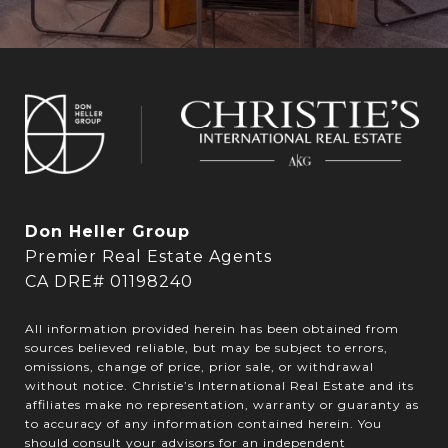
Don Heller Group
Premier Real Estate Agents
CA DRE# 01198240
All information provided herein has been obtained from
sources believed reliable, but may be subject to errors,
omissions, change of price, prior sale, or withdrawal
without notice. Christie’s International Real Estate and its
affiliates make no representation, warranty or guaranty as
to accuracy of any information contained herein. You
should consult your advisors for an independent