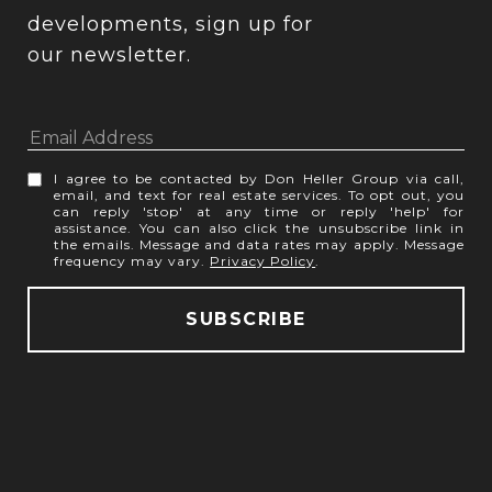
developments, sign up for 
our newsletter.
I agree to be contacted by Don Heller Group via call,
email, and text for real estate services. To opt out, you
can reply 'stop' at any time or reply 'help' for
assistance. You can also click the unsubscribe link in
the emails. Message and data rates may apply. Message
frequency may vary.
Privacy Policy
.