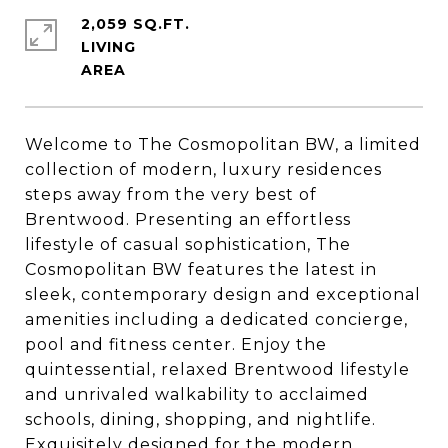
2,059 SQ.FT.
LIVING
Welcome to The Cosmopolitan BW, a limited
collection of modern, luxury residences
steps away from the very best of
Brentwood. Presenting an effortless
lifestyle of casual sophistication, The
Cosmopolitan BW features the latest in
sleek, contemporary design and exceptional
amenities including a dedicated concierge,
pool and fitness center. Enjoy the
quintessential, relaxed Brentwood lifestyle
and unrivaled walkability to acclaimed
schools, dining, shopping, and nightlife.
Exquisitely designed for the modern