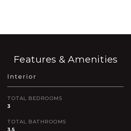
CONTACT AGENT
Features & Amenities
Interior
TOTAL BEDROOMS
3
TOTAL BATHROOMS
3.5