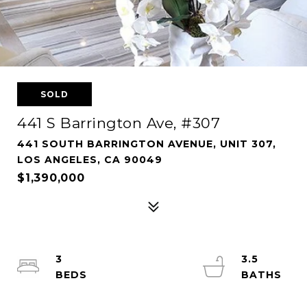
SOLD
441 S Barrington Ave, #307
441 SOUTH BARRINGTON AVENUE, UNIT 307,
LOS ANGELES, CA 90049
$1,390,000
3
3.5