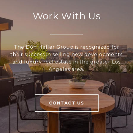
Work With Us
The Don Heller Group is recognized for
their success in selling new developments
and luxury real estate in the greater Los
Angeles area.
CONTACT US