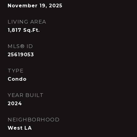
November 19, 2025
LIVING AREA
1,817
Sq.Ft.
MLS® ID
25619053
TYPE
Condo
YEAR BUILT
2024
NEIGHBORHOOD
West LA