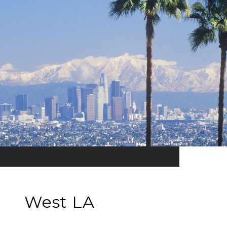
West LA