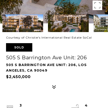
Courtesy of Christie's International Real Estate SoCal
SOLD
505 S Barrington Ave Unit: 206
505 S BARRINGTON AVE UNIT: 206, LOS
ANGELES, CA 90049
$2,450,000
3
4