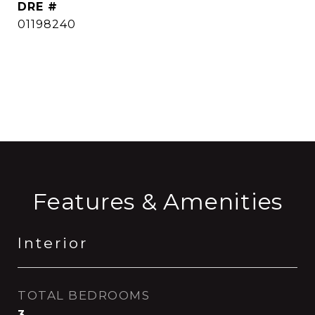
DRE #
01198240
CONTACT AGENT
Features & Amenities
Interior
TOTAL BEDROOMS
3