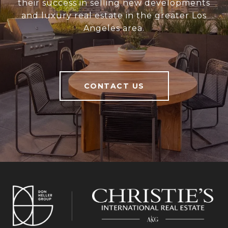
their success in selling new developments
and luxury real estate in the greater Los
Angeles area.
CONTACT US