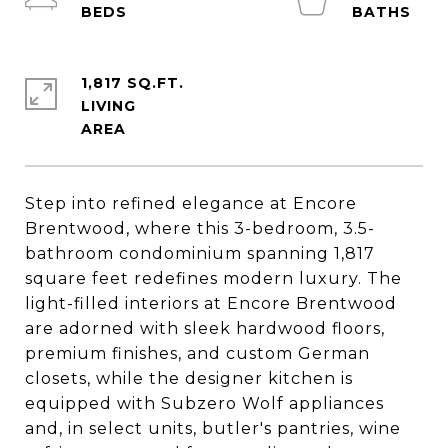
1,817 SQ.FT.
LIVING
Step into refined elegance at Encore
Brentwood, where this 3-bedroom, 3.5-
bathroom condominium spanning 1,817
square feet redefines modern luxury. The
light-filled interiors at Encore Brentwood
are adorned with sleek hardwood floors,
premium finishes, and custom German
closets, while the designer kitchen is
equipped with Subzero Wolf appliances
and, in select units, butler's pantries, wine