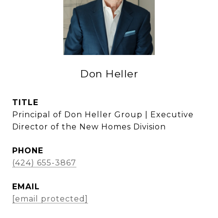
Don Heller
TITLE
Principal of Don Heller Group | Executive
Director of the New Homes Division
PHONE
(424) 655-3867
EMAIL
[email protected]