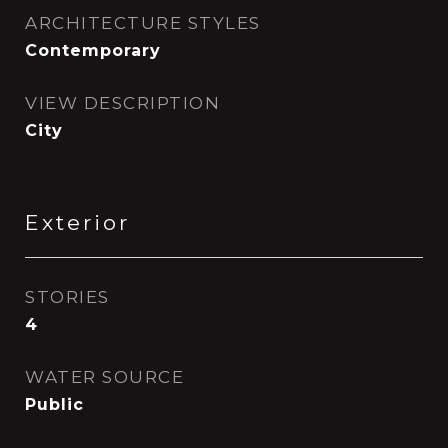
ARCHITECTURE STYLES
Contemporary
VIEW DESCRIPTION
City
Exterior
STORIES
4
WATER SOURCE
Public