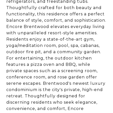
refrigerators, and freestanding tubs.
Thoughtfully crafted for both beauty and
functionality, this residence offers a perfect
balance of style, comfort, and sophistication.
Encore Brentwood elevates everyday living
with unparalleled resort-style amenities.
Residents enjoy a state-of-the-art gym,
yoga/meditation room, pool, spa, cabanas,
outdoor fire pit, and a community garden.
For entertaining, the outdoor kitchen
features a pizza oven and BBQ, while
private spaces such as a screening room,
conference room, and rose garden offer
serene escapes. Brentwood's newest luxury
condominium is the city's private, high-end
retreat. Thoughtfully designed for
discerning residents who seek elegance,
convenience, and comfort, Encore