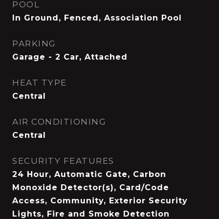
POOL
In Ground, Fenced, Association Pool
PARKING
Garage - 2 Car, Attached
HEAT TYPE
Central
AIR CONDITIONING
Central
SECURITY FEATURES
24 Hour, Automatic Gate, Carbon
Monoxide Detector(s), Card/Code
Access, Community, Exterior Security
Lights, Fire and Smoke Detection