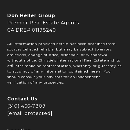
Don Heller Group
Premier Real Estate Agents
CA DRE# 01198240
All information provided herein has been obtained from
sources believed reliable, but may be subject to errors,
omissions, change of price, prior sale, or withdrawal
without notice. Christie’s International Real Estate and its
affiliates make no representation, warranty or guaranty as
to accuracy of any information contained herein. You
should consult your advisors for an independent
verification of any properties.
Contact Us
(310) 466-7809
[email protected]