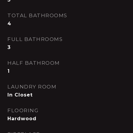
TOTAL BATHROOMS
4
FULL BATHROOMS
3
HALF BATHROOM
1
LAUNDRY ROOM
In Closet
FLOORING
Hardwood