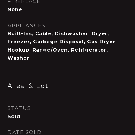
FIREPLACE
None
APPLIANCES
Built-Ins, Cable, Dishwasher, Dryer,
Freezer, Garbage Disposal, Gas Dryer
Hookup, Range/Oven, Refrigerator,
Washer
Area & Lot
STATUS
Sold
DATE SOLD