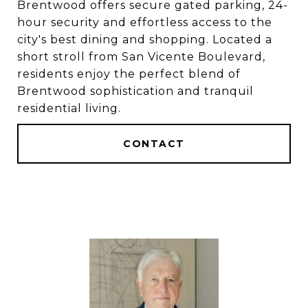
Brentwood offers secure gated parking, 24-
hour security and effortless access to the
city's best dining and shopping. Located a
short stroll from San Vicente Boulevard,
residents enjoy the perfect blend of
Brentwood sophistication and tranquil
residential living.
CONTACT