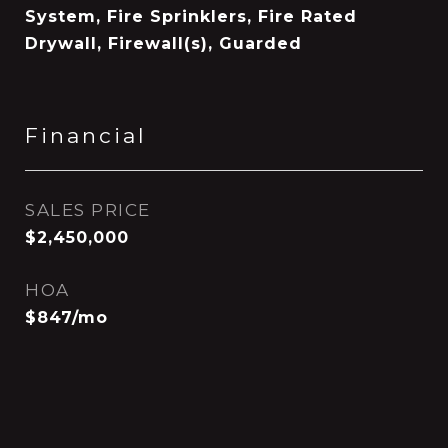
System, Fire Sprinklers, Fire Rated
Drywall, Firewall(s), Guarded
Financial
SALES PRICE
$2,450,000
HOA
$847/mo