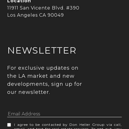
Location
11911 San Vicente Blvd. #390
Los Angeles CA 90049
NEWSLETTER
For exclusive updates on 
the LA market and new 
developments, sign up for 
our newsletter.
I agree to be contacted by Don Heller Group via call,
email, and text for real estate services. To opt out, you