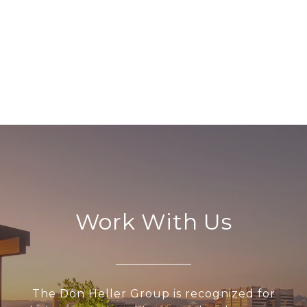
EXPLORE
Work With Us
The Don Heller Group is recognized for