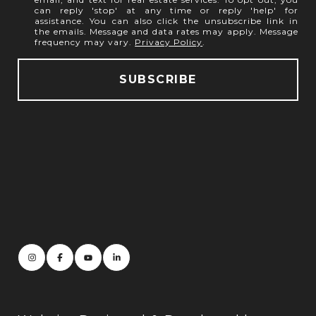
can reply 'stop' at any time or reply 'help' for
assistance. You can also click the unsubscribe link in
the emails. Message and data rates may apply. Message
frequency may vary.
Privacy Policy
.