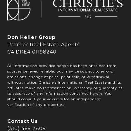
Don Heller Group
Premier Real Estate Agents
CA DRE# 01198240
All information provided herein has been obtained from
sources believed reliable, but may be subject to errors,
omissions, change of price, prior sale, or withdrawal
without notice. Christie’s International Real Estate and its
affiliates make no representation, warranty or guaranty as
to accuracy of any information contained herein. You
should consult your advisors for an independent
verification of any properties.
Contact Us
(310) 466-7809