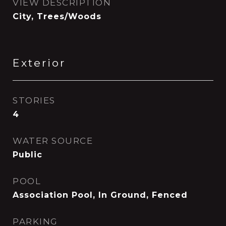
VIEW DESCRIPTION
City, Trees/Woods
Exterior
STORIES
4
WATER SOURCE
Public
POOL
Association Pool, In Ground, Fenced
PARKING