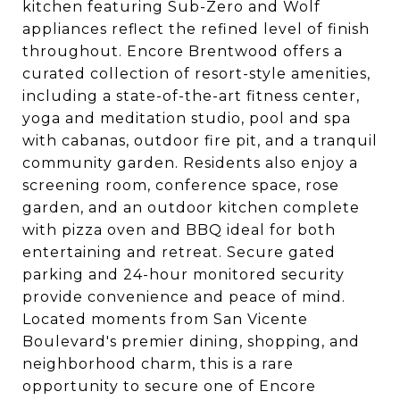
kitchen featuring Sub-Zero and Wolf
appliances reflect the refined level of finish
throughout. Encore Brentwood offers a
curated collection of resort-style amenities,
including a state-of-the-art fitness center,
yoga and meditation studio, pool and spa
with cabanas, outdoor fire pit, and a tranquil
community garden. Residents also enjoy a
screening room, conference space, rose
garden, and an outdoor kitchen complete
with pizza oven and BBQ ideal for both
entertaining and retreat. Secure gated
parking and 24-hour monitored security
provide convenience and peace of mind.
Located moments from San Vicente
Boulevard's premier dining, shopping, and
neighborhood charm, this is a rare
opportunity to secure one of Encore