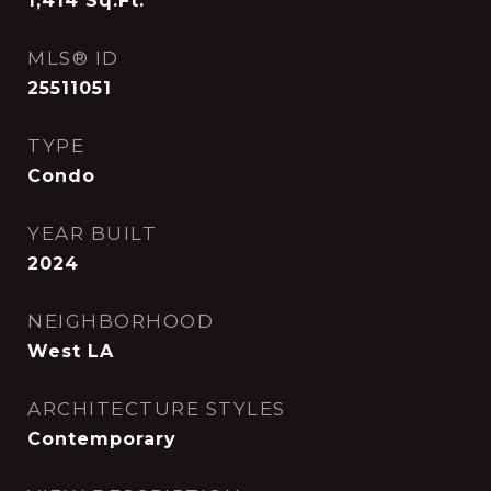
1,414
Sq.Ft.
MLS® ID
25511051
TYPE
Condo
YEAR BUILT
2024
NEIGHBORHOOD
West LA
ARCHITECTURE STYLES
Contemporary