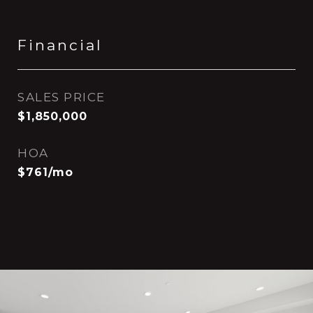
Financial
SALES PRICE
$1,850,000
HOA
$761/mo