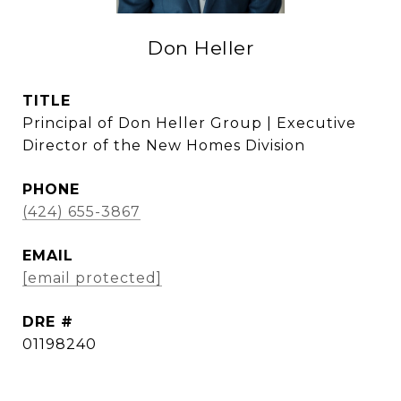
Don Heller
TITLE
Principal of Don Heller Group | Executive
Director of the New Homes Division
PHONE
(424) 655-3867
EMAIL
[email protected]
DRE #
01198240