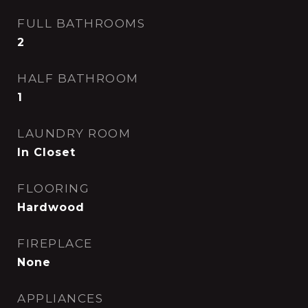
FULL BATHROOMS
2
HALF BATHROOM
1
LAUNDRY ROOM
In Closet
FLOORING
Hardwood
FIREPLACE
None
APPLIANCES