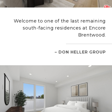
Welcome to one of the last remaining
south-facing residences at Encore
Brentwood.
– DON HELLER GROUP