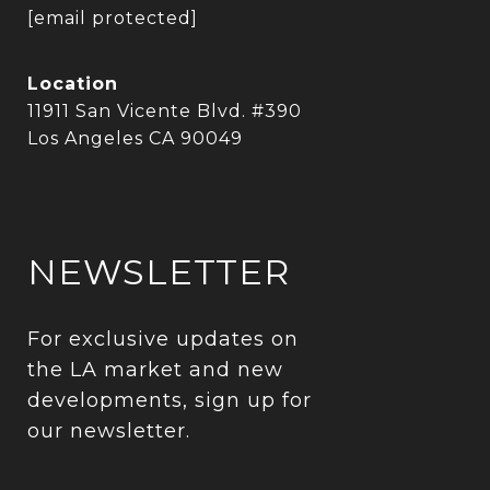
[email protected]
Location
11911 San Vicente Blvd. #390
Los Angeles CA 90049
NEWSLETTER
For exclusive updates on 
the LA market and new 
developments, sign up for 
our newsletter.