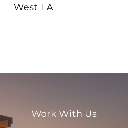
West LA
EXPLORE
Work With Us