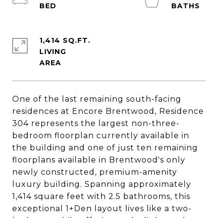
1,414 SQ.FT.
LIVING
One of the last remaining south-facing
residences at Encore Brentwood, Residence
304 represents the largest non-three-
bedroom floorplan currently available in
the building and one of just ten remaining
floorplans available in Brentwood's only
newly constructed, premium-amenity
luxury building. Spanning approximately
1,414 square feet with 2.5 bathrooms, this
exceptional 1+Den layout lives like a two-