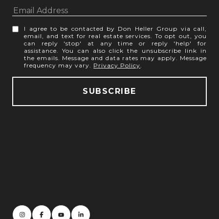
I agree to be contacted by Don Heller Group via call,
email, and text for real estate services. To opt out, you
can reply 'stop' at any time or reply 'help' for
assistance. You can also click the unsubscribe link in
the emails. Message and data rates may apply. Message
frequency may vary.
Privacy Policy
.