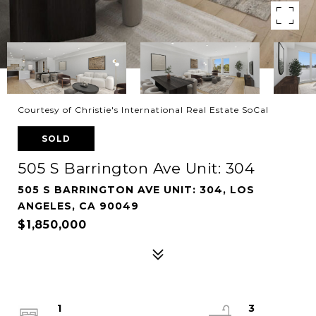
Courtesy of Christie's International Real Estate SoCal
SOLD
505 S Barrington Ave Unit: 304
505 S BARRINGTON AVE UNIT: 304, LOS
ANGELES, CA 90049
$1,850,000
1
3