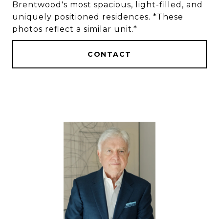
Brentwood's most spacious, light-filled, and
uniquely positioned residences. *These
photos reflect a similar unit.*
CONTACT