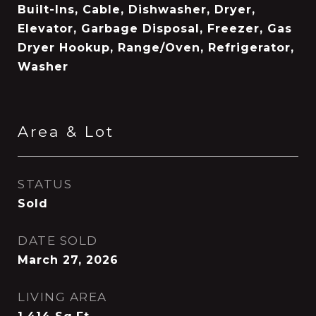
Built-Ins, Cable, Dishwasher, Dryer,
Elevator, Garbage Disposal, Freezer, Gas
Dryer Hookup, Range/Oven, Refrigerator,
Washer
Area & Lot
STATUS
Sold
DATE SOLD
March 27, 2026
LIVING AREA