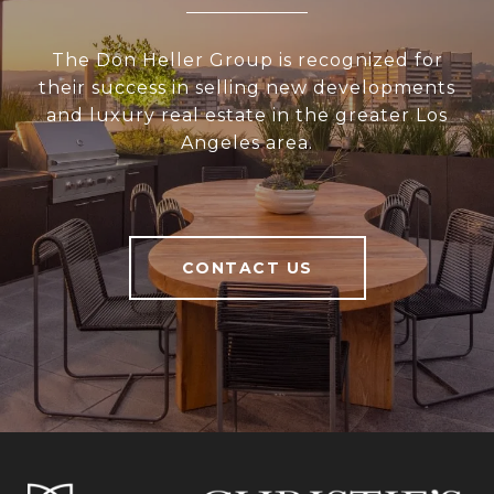
The Don Heller Group is recognized for
their success in selling new developments
and luxury real estate in the greater Los
Angeles area.
CONTACT US