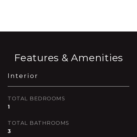
CONTACT AGENT
Features & Amenities
Interior
TOTAL BEDROOMS
1
TOTAL BATHROOMS
3