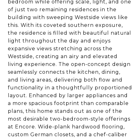
bedroom while offering scale, light, and one
of just two remaining residences in the
building with sweeping Westside views like
this. With its coveted southern exposure,
the residence is filled with beautiful natural
light throughout the day and enjoys
expansive views stretching across the
Westside, creating an airy and elevated
living experience. The open-concept design
seamlessly connects the kitchen, dining,
and living areas, delivering both flow and
functionality in a thoughtfully proportioned
layout. Enhanced by larger appliances and
a more spacious footprint than comparable
plans, this home stands out as one of the
most desirable two-bedroom-style offerings
at Encore. Wide-plank hardwood flooring,
custom German closets, and a chef-caliber