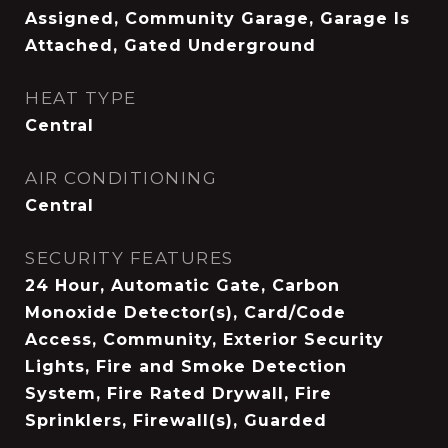
Assigned, Community Garage, Garage Is
Attached, Gated Underground
HEAT TYPE
Central
AIR CONDITIONING
Central
SECURITY FEATURES
24 Hour, Automatic Gate, Carbon
Monoxide Detector(s), Card/Code
Access, Community, Exterior Security
Lights, Fire and Smoke Detection
System, Fire Rated Drywall, Fire
Sprinklers, Firewall(s), Guarded