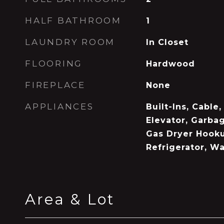
HALF BATHROOM
1
LAUNDRY ROOM
In Closet
FLOORING
Hardwood
FIREPLACE
None
APPLIANCES
Built-Ins, Cable
Elevator, Garbag
Gas Dryer Hook
Refrigerator, W
Area & Lot