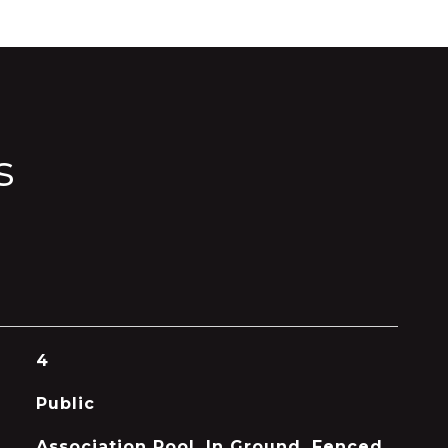
s
4
Public
Association Pool, In Ground, Fenced