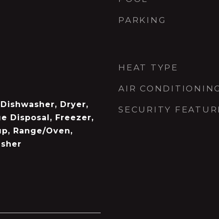
PARKING
HEAT TYPE
AIR CONDITIONIN
, Dishwasher, Dryer,
SECURITY FEATUR
e Disposal, Freezer,
up, Range/Oven,
asher