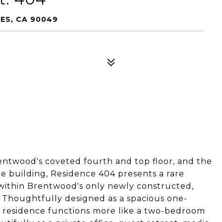
LES, CA 90049
rentwood's coveted fourth and top floor, and the
he building, Residence 404 presents a rare
 within Brentwood's only newly constructed,
houghtfully designed as a spacious one-
e residence functions more like a two-bedroom