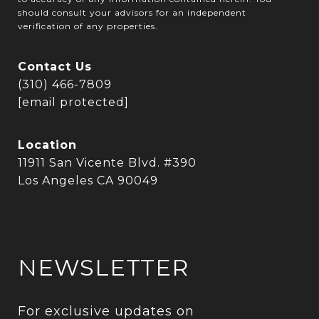
should consult your advisors for an independent
verification of any properties.
Contact Us
(310) 466-7809
[email protected]
Location
11911 San Vicente Blvd. #390
Los Angeles CA 90049
NEWSLETTER
For exclusive updates on 