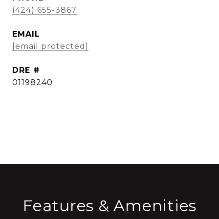
(424) 655-3867
EMAIL
[email protected]
DRE #
01198240
CONTACT AGENT
Features & Amenities