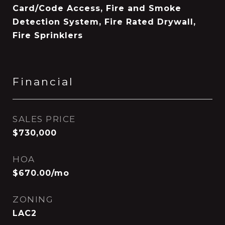
Card/Code Access, Fire and Smoke
Detection System, Fire Rated Drywall,
Fire Sprinklers
Financial
SALES PRICE
$730,000
HOA
$670.00/mo
ZONING
LAC2