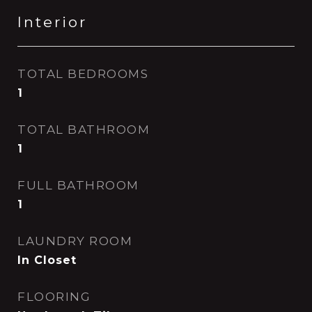
Interior
TOTAL BEDROOMS
1
TOTAL BATHROOM
1
FULL BATHROOM
1
LAUNDRY ROOM
In Closet
FLOORING