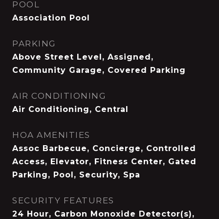
POOL
Association Pool
PARKING
Above Street Level, Assigned,
Community Garage, Covered Parking
AIR CONDITIONING
Air Conditioning, Central
HOA AMENITIES
Assoc Barbecue, Concierge, Controlled
Access, Elevator, Fitness Center, Gated
Parking, Pool, Security, Spa
SECURITY FEATURES
24 Hour, Carbon Monoxide Detector(s),