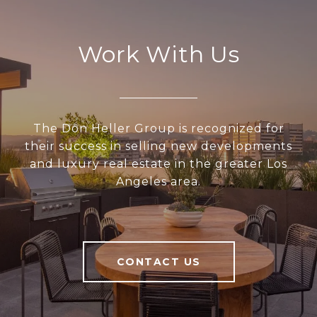
Work With Us
The Don Heller Group is recognized for
their success in selling new developments
and luxury real estate in the greater Los
Angeles area.
CONTACT US