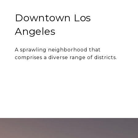
Downtown Los
Angeles
A sprawling neighborhood that
comprises a diverse range of districts.
EXPLORE