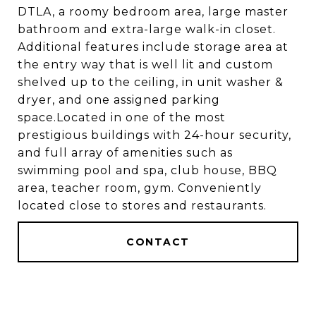
DTLA, a roomy bedroom area, large master
bathroom and extra-large walk-in closet.
Additional features include storage area at
the entry way that is well lit and custom
shelved up to the ceiling, in unit washer &
dryer, and one assigned parking
space.Located in one of the most
prestigious buildings with 24-hour security,
and full array of amenities such as
swimming pool and spa, club house, BBQ
area, teacher room, gym. Conveniently
located close to stores and restaurants.
CONTACT