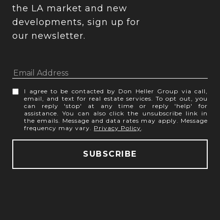
the LA market and new 
developments, sign up for 
our newsletter.
I agree to be contacted by Don Heller Group via call,
email, and text for real estate services. To opt out, you
can reply 'stop' at any time or reply 'help' for
assistance. You can also click the unsubscribe link in
the emails. Message and data rates may apply. Message
frequency may vary.
Privacy Policy
.