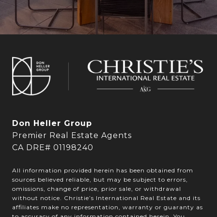
Don Heller Group
Premier Real Estate Agents
CA DRE# 01198240
All information provided herein has been obtained from
sources believed reliable, but may be subject to errors,
omissions, change of price, prior sale, or withdrawal
without notice. Christie’s International Real Estate and its
affiliates make no representation, warranty or guaranty as
to accuracy of any information contained herein. You