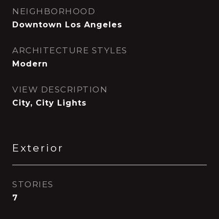
NEIGHBORHOOD
Downtown Los Angeles
ARCHITECTURE STYLES
Modern
VIEW DESCRIPTION
City, City Lights
Exterior
STORIES
7