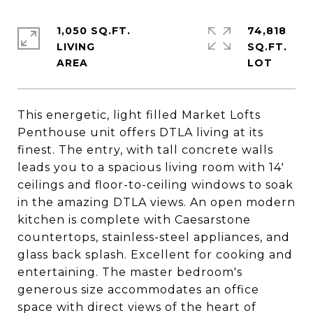
1,050 SQ.FT.
74,818
LIVING
SQ.FT.
This energetic, light filled Market Lofts
Penthouse unit offers DTLA living at its
finest. The entry, with tall concrete walls
leads you to a spacious living room with 14'
ceilings and floor-to-ceiling windows to soak
in the amazing DTLA views. An open modern
kitchen is complete with Caesarstone
countertops, stainless-steel appliances, and
glass back splash. Excellent for cooking and
entertaining. The master bedroom's
generous size accommodates an office
space with direct views of the heart of