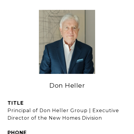
Don Heller
TITLE
Principal of Don Heller Group | Executive
Director of the New Homes Division
PHONE