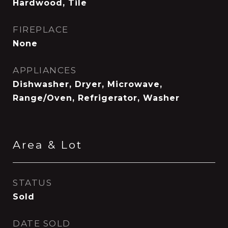
Hardwood, Tile
FIREPLACE
None
APPLIANCES
Dishwasher, Dryer, Microwave,
Range/Oven, Refrigerator, Washer
Area & Lot
STATUS
Sold
DATE SOLD