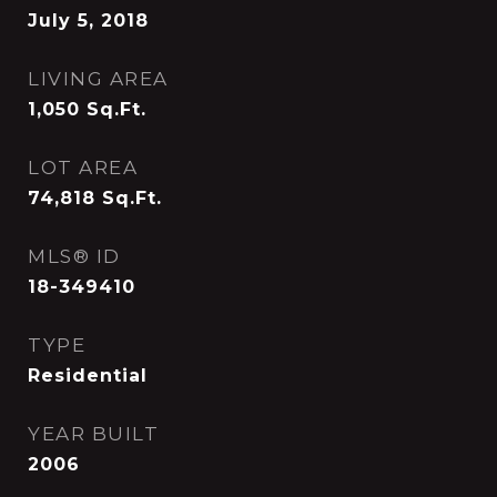
July 5, 2018
LIVING AREA
1,050
Sq.Ft.
LOT AREA
74,818
Sq.Ft.
MLS® ID
18-349410
TYPE
Residential
YEAR BUILT
2006