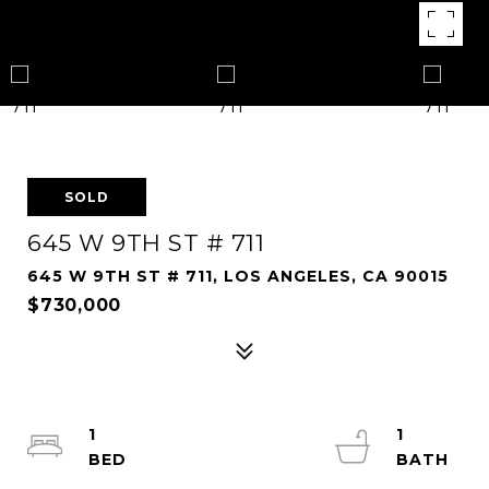
SOLD
645 W 9TH ST # 711
645 W 9TH ST # 711, LOS ANGELES, CA 90015
$730,000
1
1