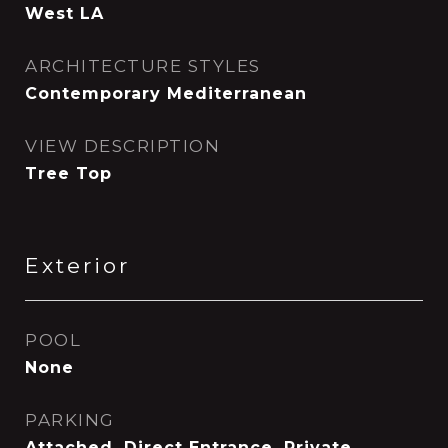
West LA
ARCHITECTURE STYLES
Contemporary Mediterranean
VIEW DESCRIPTION
Tree Top
Exterior
POOL
None
PARKING
Attached, Direct Entrance, Private