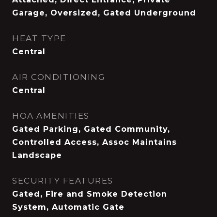
Garage, Oversized, Gated Underground
HEAT TYPE
Central
AIR CONDITIONING
Central
HOA AMENITIES
Gated Parking, Gated Community,
Controlled Access, Assoc Maintains
Landscape
SECURITY FEATURES
Gated, Fire and Smoke Detection
System, Automatic Gate