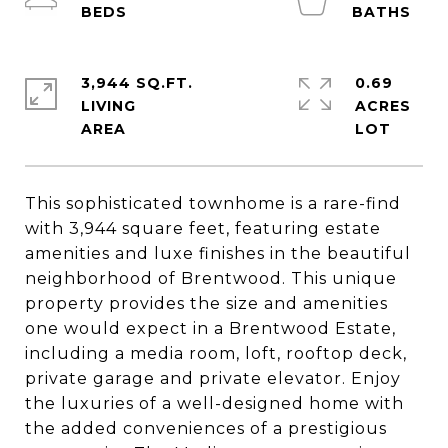
3,944 SQ.FT.
0.69
LIVING
ACRES
This sophisticated townhome is a rare-find
with 3,944 square feet, featuring estate
amenities and luxe finishes in the beautiful
neighborhood of Brentwood. This unique
property provides the size and amenities
one would expect in a Brentwood Estate,
including a media room, loft, rooftop deck,
private garage and private elevator. Enjoy
the luxuries of a well-designed home with
the added conveniences of a prestigious