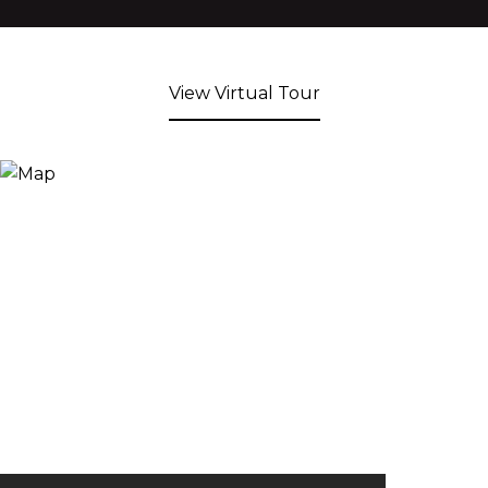
View Virtual Tour