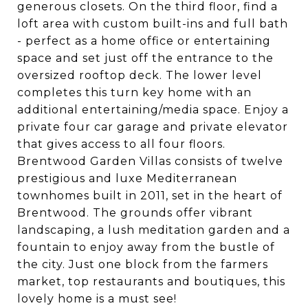
generous closets. On the third floor, find a
loft area with custom built-ins and full bath
- perfect as a home office or entertaining
space and set just off the entrance to the
oversized rooftop deck. The lower level
completes this turn key home with an
additional entertaining/media space. Enjoy a
private four car garage and private elevator
that gives access to all four floors.
Brentwood Garden Villas consists of twelve
prestigious and luxe Mediterranean
townhomes built in 2011, set in the heart of
Brentwood. The grounds offer vibrant
landscaping, a lush meditation garden and a
fountain to enjoy away from the bustle of
the city. Just one block from the farmers
market, top restaurants and boutiques, this
lovely home is a must see!