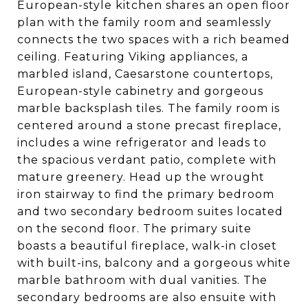
European-style kitchen shares an open floor
plan with the family room and seamlessly
connects the two spaces with a rich beamed
ceiling. Featuring Viking appliances, a
marbled island, Caesarstone countertops,
European-style cabinetry and gorgeous
marble backsplash tiles. The family room is
centered around a stone precast fireplace,
includes a wine refrigerator and leads to
the spacious verdant patio, complete with
mature greenery. Head up the wrought
iron stairway to find the primary bedroom
and two secondary bedroom suites located
on the second floor. The primary suite
boasts a beautiful fireplace, walk-in closet
with built-ins, balcony and a gorgeous white
marble bathroom with dual vanities. The
secondary bedrooms are also ensuite with