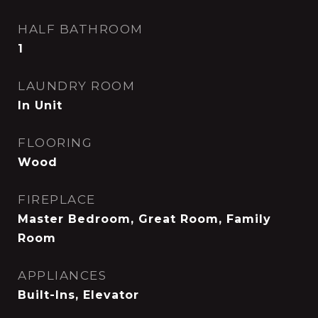
HALF BATHROOM
1
LAUNDRY ROOM
In Unit
FLOORING
Wood
FIREPLACE
Master Bedroom, Great Room, Family
Room
APPLIANCES
Built-Ins, Elevator