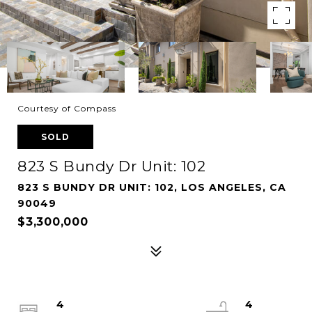
Courtesy of Compass
SOLD
823 S Bundy Dr Unit: 102
823 S BUNDY DR UNIT: 102, LOS ANGELES, CA
90049
$3,300,000
4
4