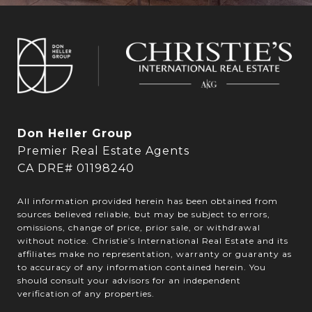
Don Heller Group
Premier Real Estate Agents
CA DRE# 01198240
All information provided herein has been obtained from
sources believed reliable, but may be subject to errors,
omissions, change of price, prior sale, or withdrawal
without notice. Christie’s International Real Estate and its
affiliates make no representation, warranty or guaranty as
to accuracy of any information contained herein. You
should consult your advisors for an independent
verification of any properties.