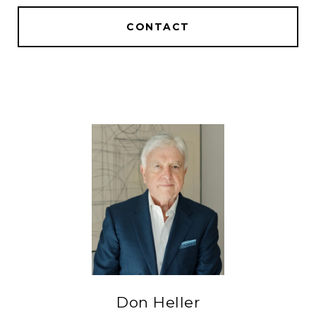
CONTACT
Don Heller