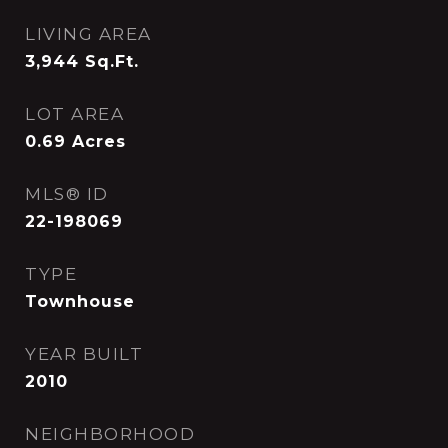
LIVING AREA
3,944
Sq.Ft.
LOT AREA
0.69
Acres
MLS® ID
22-198069
TYPE
Townhouse
YEAR BUILT
2010
NEIGHBORHOOD