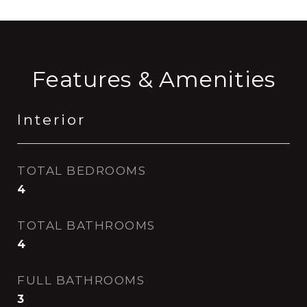
Features & Amenities
Interior
TOTAL BEDROOMS
4
TOTAL BATHROOMS
4
FULL BATHROOMS
3