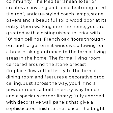
community. The Mediterranean exterior
creates an inviting ambiance featuring a red
tile roof, antique-styled coach lamps, stone
pavers and a beautiful solid wood door at its
entry. Upon walking into the home, you are
greeted with a distinguished interior with
10' high ceilings, French oak floors through-
out and large format windows, allowing for
a breathtaking entrance to the formal living
areas in the home. The formal living room
centered around the stone precast
fireplace flows effortlessly to the formal
dining room and features a decorative drop
ceiling. Just across the way, you'll find a
powder room, a built-in entry-way bench
and a spacious corner library; fully adorned
with decorative wall panels that give a
sophisticated finish to the space. The bright