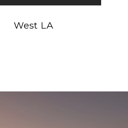
West LA
EXPLORE