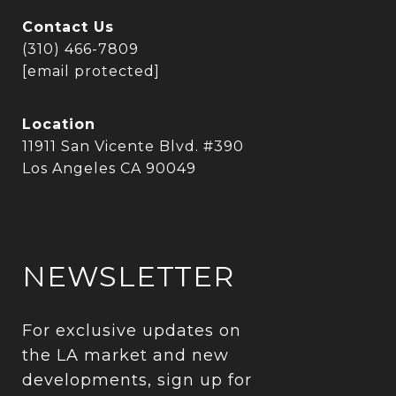
Contact Us
(310) 466-7809
[email protected]
Location
11911 San Vicente Blvd. #390
Los Angeles CA 90049
NEWSLETTER
For exclusive updates on 
the LA market and new 
developments, sign up for 