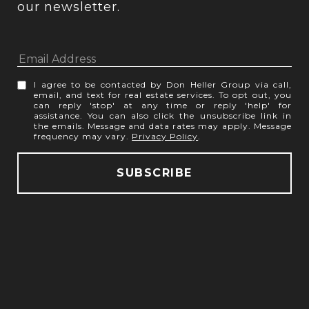
our newsletter.
I agree to be contacted by Don Heller Group via call,
email, and text for real estate services. To opt out, you
can reply 'stop' at any time or reply 'help' for
assistance. You can also click the unsubscribe link in
the emails. Message and data rates may apply. Message
frequency may vary.
Privacy Policy
.