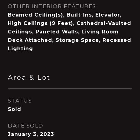
OTHER INTERIOR FEATURES
Beamed Ceiling(s), Built-Ins, Elevator,
High Ceilings (9 Feet), Cathedral-Vaulted
Ceilings, Paneled Walls, Living Room
Deck Attached, Storage Space, Recessed
Lighting
Area & Lot
STATUS
Sold
DATE SOLD
January 3, 2023