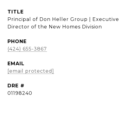
TITLE
Principal of Don Heller Group | Executive
Director of the New Homes Division
PHONE
(424) 655-3867
EMAIL
[email protected]
DRE #
01198240
CONTACT AGENT