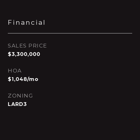
Financial
SALES PRICE
$3,300,000
HOA
$1,048/mo
ZONING
LARD3