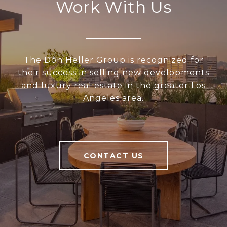
Work With Us
The Don Heller Group is recognized for
their success in selling new developments
and luxury real estate in the greater Los
Angeles area.
CONTACT US