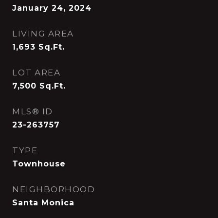
January 24, 2024
LIVING AREA
1,693
Sq.Ft.
LOT AREA
7,500
Sq.Ft.
MLS® ID
23-263757
TYPE
Townhouse
NEIGHBORHOOD
Santa Monica