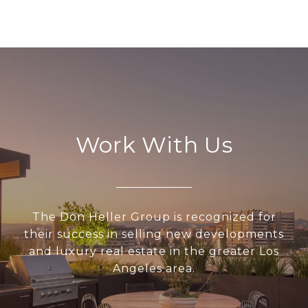
Work With Us
The Don Heller Group is recognized for
their success in selling new developments
and luxury real estate in the greater Los
Angeles area.