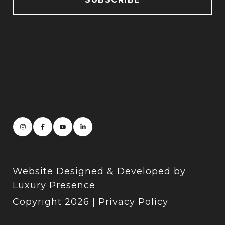
Website Designed & Developed by
Luxury Presence
Copyright
2026
|
Privacy Policy