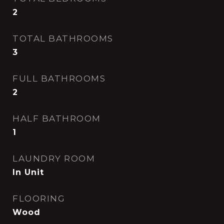
2
TOTAL BATHROOMS
3
FULL BATHROOMS
2
HALF BATHROOM
1
LAUNDRY ROOM
In Unit
FLOORING
Wood