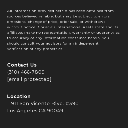
All information provided herein has been obtained from
sources believed reliable, but may be subject to errors,
omissions, change of price, prior sale, or withdrawal
without notice. Christie’s International Real Estate and its
affiliates make no representation, warranty or guaranty as
to accuracy of any information contained herein. You
should consult your advisors for an independent
verification of any properties.
Contact Us
(310) 466-7809
[email protected]
Location
11911 San Vicente Blvd. #390
Los Angeles CA 90049