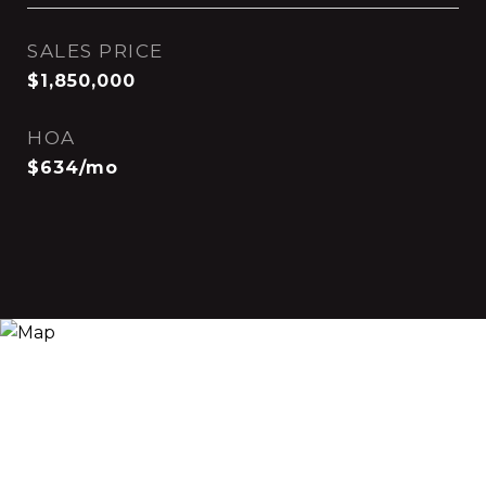
SALES PRICE
$1,850,000
HOA
$634/mo