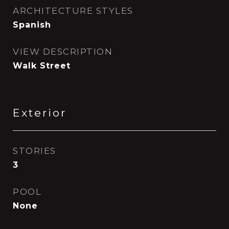
ARCHITECTURE STYLES
Spanish
VIEW DESCRIPTION
Walk Street
Exterior
STORIES
3
POOL
None