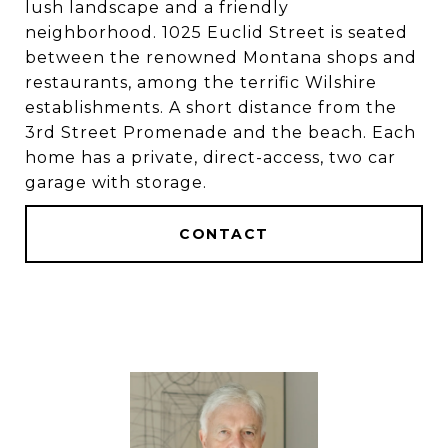
lush landscape and a friendly
neighborhood. 1025 Euclid Street is seated
between the renowned Montana shops and
restaurants, among the terrific Wilshire
establishments. A short distance from the
3rd Street Promenade and the beach. Each
home has a private, direct-access, two car
garage with storage.
CONTACT