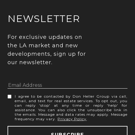
NEWSLETTER
For exclusive updates on 
the LA market and new 
developments, sign up for 
our newsletter.
I agree to be contacted by Don Heller Group via call,
email, and text for real estate services. To opt out, you
can reply 'stop' at any time or reply 'help' for
assistance. You can also click the unsubscribe link in
the emails. Message and data rates may apply. Message
frequency may vary.
Privacy Policy
.