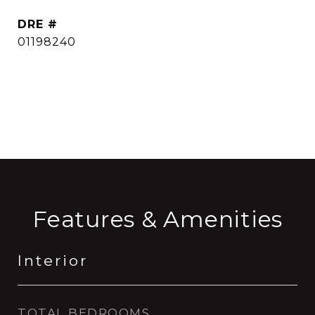
DRE #
01198240
CONTACT AGENT
Features & Amenities
Interior
TOTAL BEDROOMS