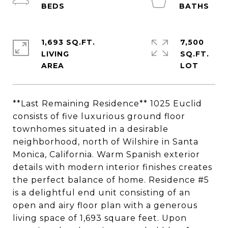
1,693 SQ.FT.
7,500
LIVING
SQ.FT.
**Last Remaining Residence** 1025 Euclid
consists of five luxurious ground floor
townhomes situated in a desirable
neighborhood, north of Wilshire in Santa
Monica, California. Warm Spanish exterior
details with modern interior finishes creates
the perfect balance of home. Residence #5
is a delightful end unit consisting of an
open and airy floor plan with a generous
living space of 1,693 square feet. Upon