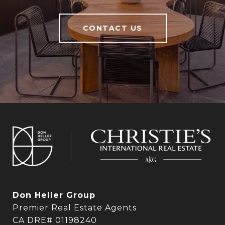
CONTACT US
Don Heller Group
Premier Real Estate Agents
CA DRE# 01198240