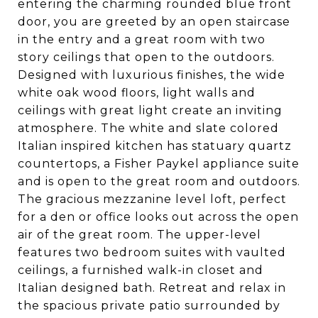
entering the charming rounded blue front
door, you are greeted by an open staircase
in the entry and a great room with two
story ceilings that open to the outdoors.
Designed with luxurious finishes, the wide
white oak wood floors, light walls and
ceilings with great light create an inviting
atmosphere. The white and slate colored
Italian inspired kitchen has statuary quartz
countertops, a Fisher Paykel appliance suite
and is open to the great room and outdoors.
The gracious mezzanine level loft, perfect
for a den or office looks out across the open
air of the great room. The upper-level
features two bedroom suites with vaulted
ceilings, a furnished walk-in closet and
Italian designed bath. Retreat and relax in
the spacious private patio surrounded by