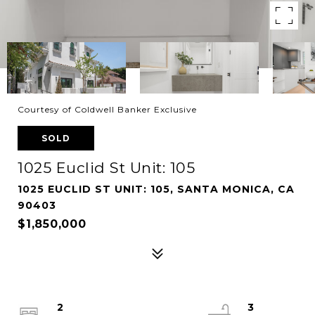
Courtesy of Coldwell Banker Exclusive
SOLD
1025 Euclid St Unit: 105
1025 EUCLID ST UNIT: 105, SANTA MONICA, CA
90403
$1,850,000
2
3