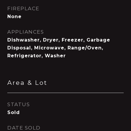
FIREPLACE
None
APPLIANCES
Dishwasher, Dryer, Freezer, Garbage
Disposal, Microwave, Range/Oven,
Refrigerator, Washer
Area & Lot
STATUS
Sold
DATE SOLD