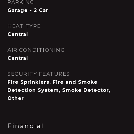
PARKING
Garage - 2 Car
HEAT TYPE
Central
AIR CONDITIONING
Central
SECURITY FEATURES
Fire Sprinklers, Fire and Smoke
Detection System, Smoke Detector,
Other
Financial