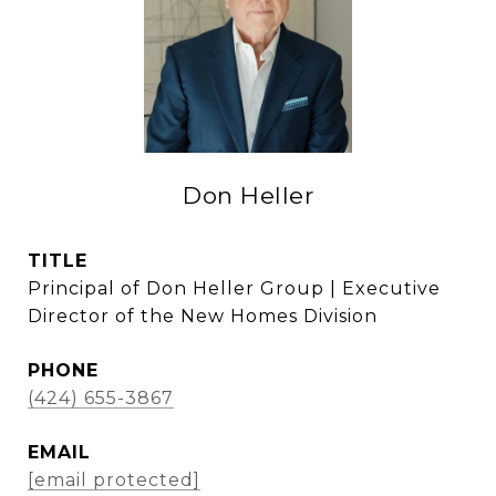
Don Heller
TITLE
Principal of Don Heller Group | Executive
Director of the New Homes Division
PHONE
(424) 655-3867
EMAIL
[email protected]