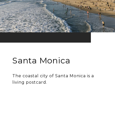
Santa Monica
The coastal city of Santa Monica is a
living postcard.
EXPLORE