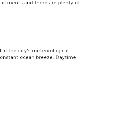
apartments and there are plenty of
 in the city’s meteorological
r-constant ocean breeze. Daytime