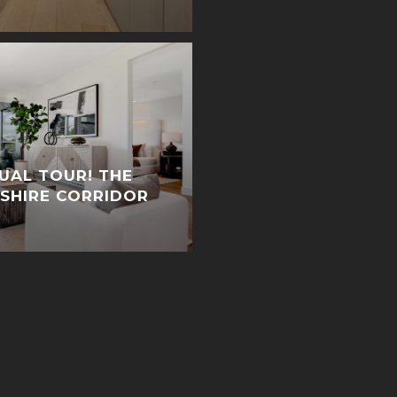
TUAL TOUR! THE
LSHIRE CORRIDOR