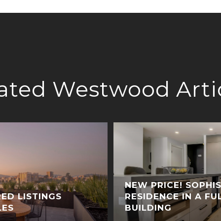
ated Westwood Arti
NEW PRICE! SOPHI
ED LISTINGS
RESIDENCE IN A FU
LES
BUILDING