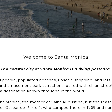
Welcome to Santa Monica
The coastal city of Santa Monica is a living postcard.
ul people, populated beaches, upscale shopping, and lots of
and amusement park attractions, paired with clean street
 a destination known throughout the world.
Saint Monica, the mother of Saint Augustine, but the re
rer Gaspar de Portolà, who camped there in 1769 and nam