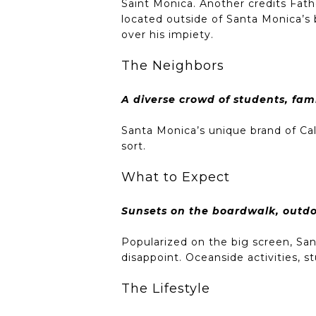
Saint Monica. Another credits Fath
located outside of Santa Monica’s b
over his impiety.
The Neighbors
A diverse crowd of students, fami
Santa Monica’s unique brand of Ca
sort.
What to Expect
Sunsets on the boardwalk, outd
Popularized on the big screen, San
disappoint. Oceanside activities,
The Lifestyle