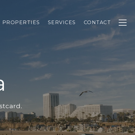
PROPERTIES
SERVICES
CONTACT
a
stcard.