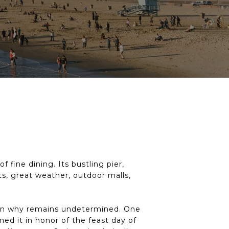
 fine dining. Its bustling pier,
s, great weather, outdoor malls,
ason why remains undetermined. One
ed it in honor of the feast day of