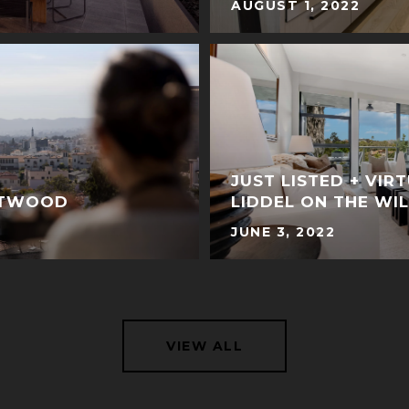
AUGUST 1, 2022
JUST LISTED + VIR
STWOOD
LIDDEL ON THE WI
JUNE 3, 2022
VIEW ALL