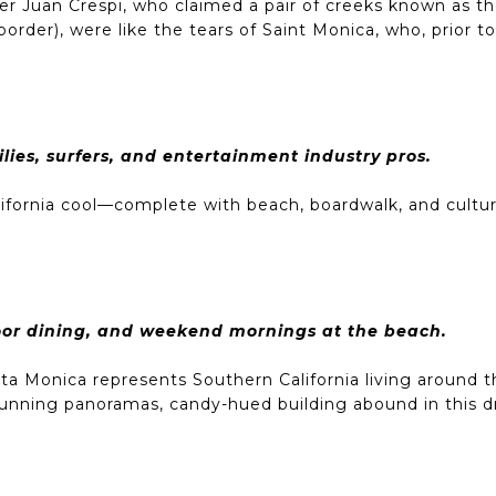
er Juan Crespi, who claimed a pair of creeks known as t
order), were like the tears of Saint Monica, who, prior t
lies, surfers, and entertainment industry pros.
lifornia cool—complete with beach, boardwalk, and cultu
oor dining, and weekend mornings at the beach.
ta Monica represents Southern California living around t
 stunning panoramas, candy-hued building abound in this