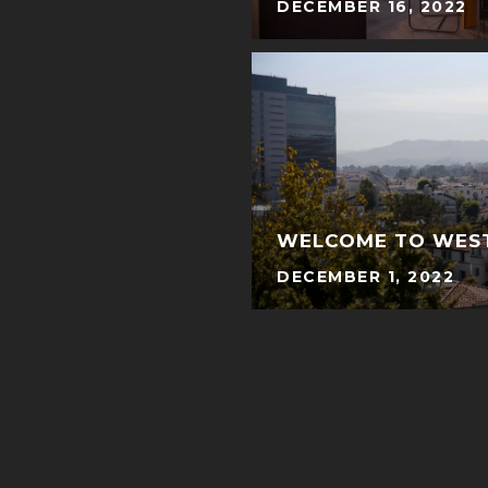
DECEMBER 16, 2022
WELCOME TO WE
DECEMBER 1, 2022