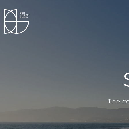
The co