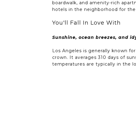
boardwalk, and amenity-rich apartm
hotels in the neighborhood for the 
You'll Fall In Love With
Sunshine, ocean breezes, and idyl
Los Angeles is generally known for
crown. It averages 310 days of sun
temperatures are typically in the 