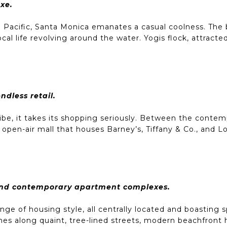
xe.
he Pacific, Santa Monica emanates a casual coolness. Th
ocal life revolving around the water. Yogis flock, attract
dless retail.
ibe, it takes its shopping seriously. Between the contemp
pen-air mall that houses Barney’s, Tiffany & Co., and Lo
and contemporary apartment complexes.
ge of housing style, all centrally located and boasting 
es along quaint, tree-lined streets, modern beachfront 