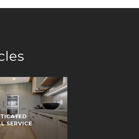
cles
STICATED
LL SERVICE