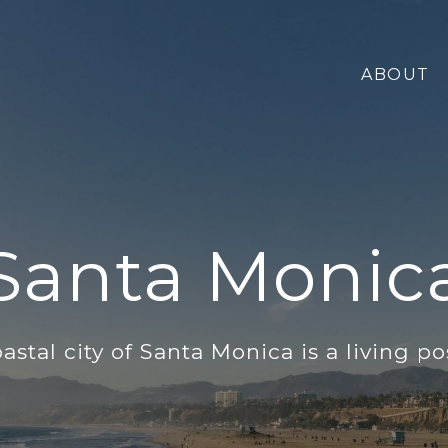
ABOUT
Santa Monic
astal city of Santa Monica is a living po