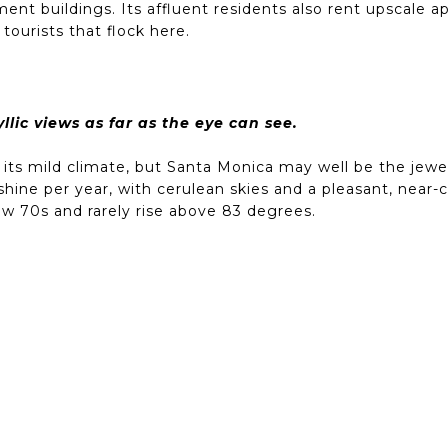
ent buildings. Its affluent residents also rent upscale 
tourists that flock here.
lic views as far as the eye can see.
 its mild climate, but Santa Monica may well be the jewel
shine per year, with cerulean skies and a pleasant, nea
low 70s and rarely rise above 83 degrees.