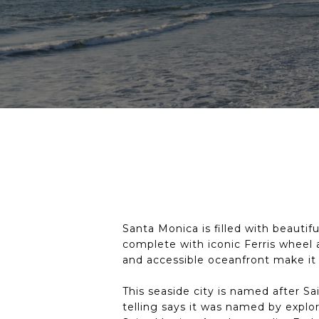
Santa Monica is filled with beautif
complete with iconic Ferris wheel 
and accessible oceanfront make it
This seaside city is named after 
telling says it was named by explo