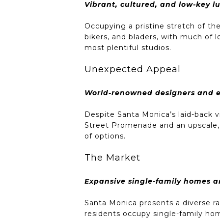
Vibrant, cultured, and low-key lu
Occupying a pristine stretch of t
bikers, and bladers, with much of l
most plentiful studios.
Unexpected Appeal
World-renowned designers and en
Despite Santa Monica’s laid-back v
Street Promenade and an upscale, o
of options.
The Market
Expansive single-family homes 
Santa Monica presents a diverse ran
residents occupy single-family hom