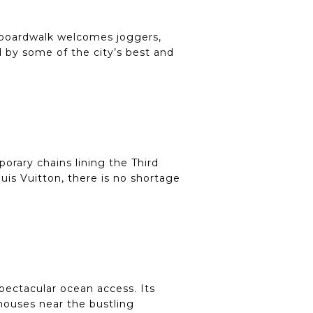
e boardwalk welcomes joggers,
ed by some of the city’s best and
orary chains lining the Third
uis Vuitton, there is no shortage
spectacular ocean access. Its
houses near the bustling