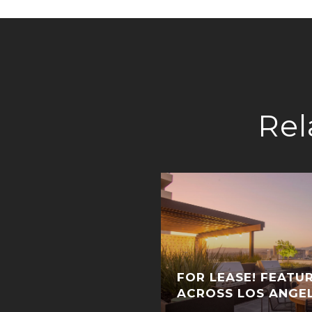
Rel
FOR LEASE! FEATUR
ACROSS LOS ANGE