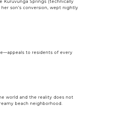
he Kuruvunga Springs (technically
o her son’s conversion, wept nightly
re—appeals to residents of every
he world and the reality does not
 dreamy beach neighborhood.