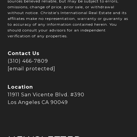
sources believed reliable, but may be subject to errors,
omissions, change of price, prior sale, or withdrawal
without notice. Christie’s International Real Estate and its
affiliates make no representation, warranty or guaranty as
to accuracy of any information contained herein. You
should consult your advisors for an independent
verification of any properties.
Contact Us
(310) 466-7809
[email protected]
Location
11911 San Vicente Blvd. #390
Los Angeles CA 90049