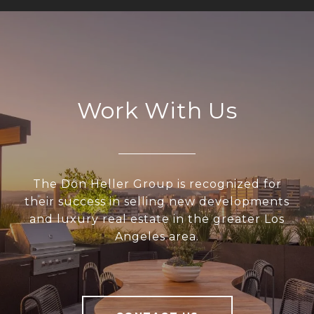
Work With Us
The Don Heller Group is recognized for
their success in selling new developments
and luxury real estate in the greater Los
Angeles area.