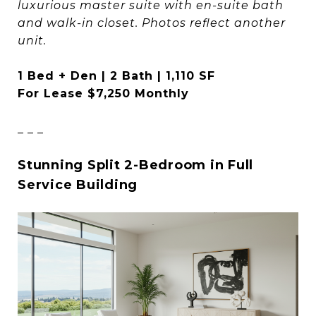
luxurious master suite with en-suite bath
and walk-in closet. Photos reflect another
unit.
1 Bed + Den | 2 Bath | 1,110 SF
For Lease $7,250 Monthly
_ _ _
Stunning Split 2-Bedroom in Full
Service Building