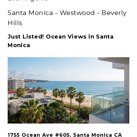
Santa Monica - Westwood - Beverly
Hills
Just Listed! Ocean Views in Santa
Monica
1755 Ocean Ave #605, Santa Monica CA