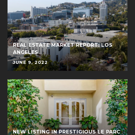
REAL ESTATE MARKET REPORT: LOS
ANGELES
JUNE 9, 2022
NEW LISTING IN PRESTIGIOUS LE PARC