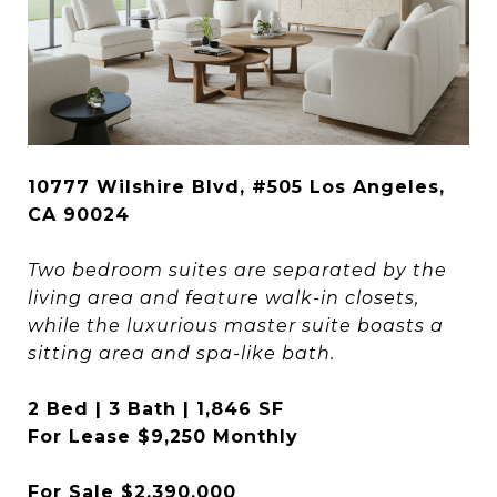
10777 Wilshire Blvd, #505 Los Angeles,
CA 90024
Two bedroom suites are separated by the
living area and feature walk-in closets,
while the luxurious master suite boasts a
sitting area and spa-like bath.
2 Bed | 3 Bath | 1,846 SF
For Lease $9,250 Monthly
For Sale $2,390,000