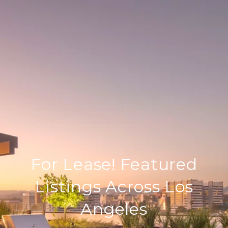
For Lease! Featured
Listings Across Los
Angeles