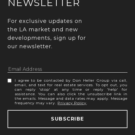
NEWSLETTER
For exclusive updates on 
the LA market and new 
developments, sign up for 
our newsletter.
I agree to be contacted by Don Heller Group via call,
email, and text for real estate services. To opt out, you
can reply 'stop' at any time or reply 'help' for
assistance. You can also click the unsubscribe link in
the emails. Message and data rates may apply. Message
frequency may vary.
Privacy Policy
.