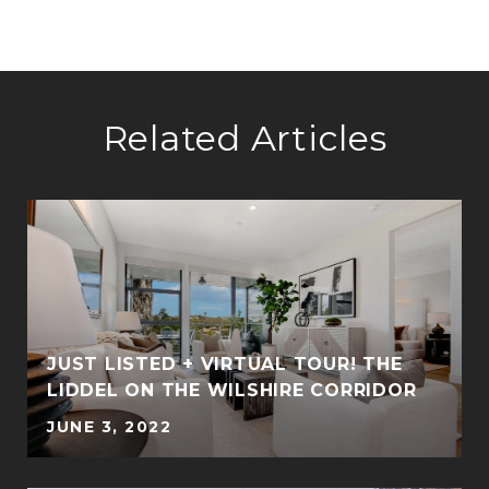
Related Articles
JUST LISTED + VIRTUAL TOUR! THE
LIDDEL ON THE WILSHIRE CORRIDOR
JUNE 3, 2022