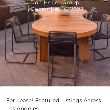
Don Heller Group
December 16, 2022
For Lease! Featured Listings Across
Los Angeles