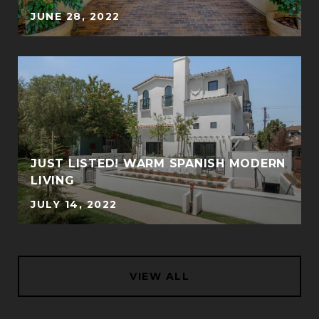
JUNE 28, 2022
JUST LISTED! WARM SPANISH MODERN
LIVING
JULY 14, 2022
VIEW ALL