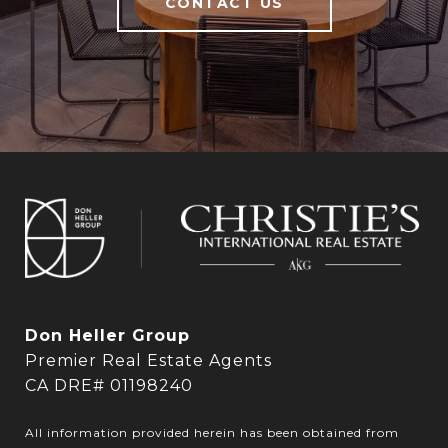
CONTACT US
Don Heller Group
Premier Real Estate Agents
CA DRE# 01198240
All information provided herein has been obtained from