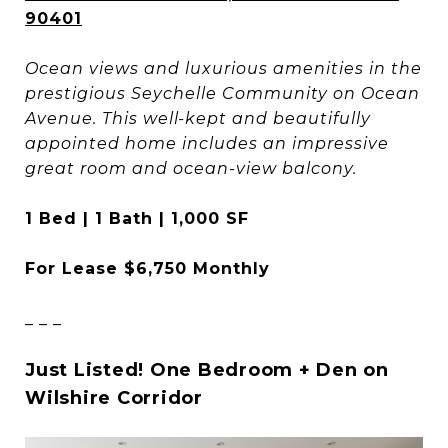
90401
Ocean views and luxurious amenities in the
prestigious Seychelle Community on Ocean
Avenue. This well-kept and beautifully
appointed home includes an impressive
great room and ocean-view balcony.
1 Bed | 1 Bath | 1,000 SF
For Lease $6,750 Monthly
_ _ _
Just Listed! One Bedroom + Den on
Wilshire Corridor