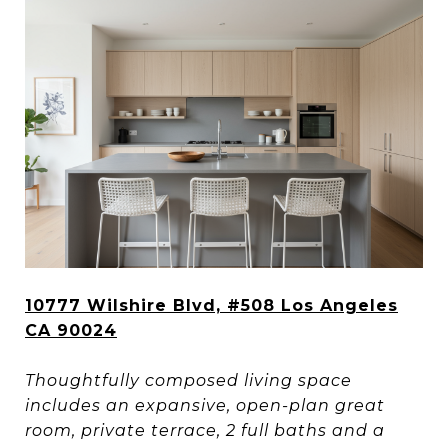
10777 Wilshire Blvd, #508 Los Angeles
CA 90024
Thoughtfully composed living space
includes an expansive, open-plan great
room, private terrace, 2 full baths and a