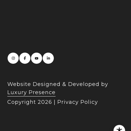
Website Designed & Developed by
Luxury Presence
Copyright
2026
|
Privacy Policy