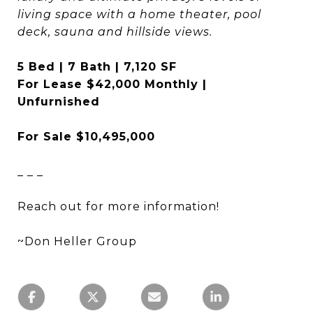
living space with a home theater, pool
deck, sauna and hillside views.
5 Bed | 7 Bath | 7,120 SF
For Lease $42,000 Monthly |
Unfurnished
For Sale $10,495,000
_ _ _
Reach out for more information!
~Don Heller Group