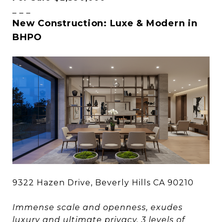
_ _ _
New Construction: Luxe & Modern in
BHPO
9322 Hazen Drive, Beverly Hills CA 90210
Immense scale and openness, exudes
luxury and ultimate privacy. 3 levels of