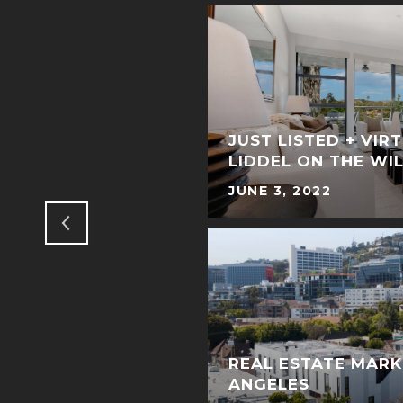
NGS TO DO IN
JUST LISTED + VIR
LIDDEL ON THE WI
JUNE 3, 2022
REAL ESTATE MARK
ANGELES