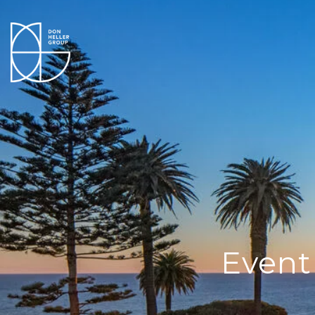
Event