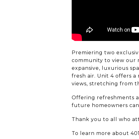
Premiering two exclusiv
community to view our n
expansive, luxurious spa
fresh air. Unit 4 offers
views, stretching from 
Offering refreshments an
future homeowners can e
Thank you to all who at
To learn more about 401