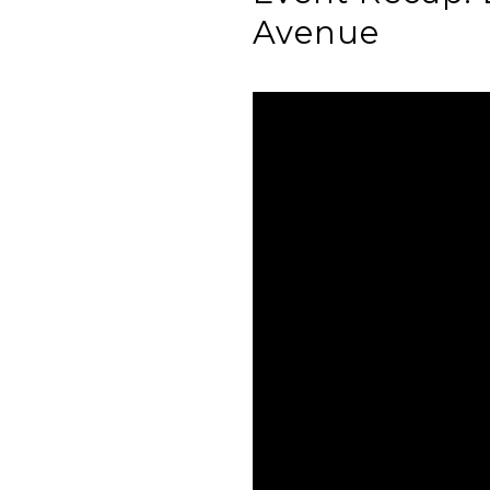
Avenue