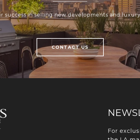
r success in selling new developments and luxury 
CONTACT US
NEWS
For exclus
the LA ma