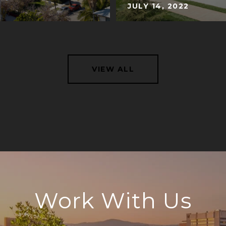
JULY 14, 2022
VIEW ALL
Work With Us