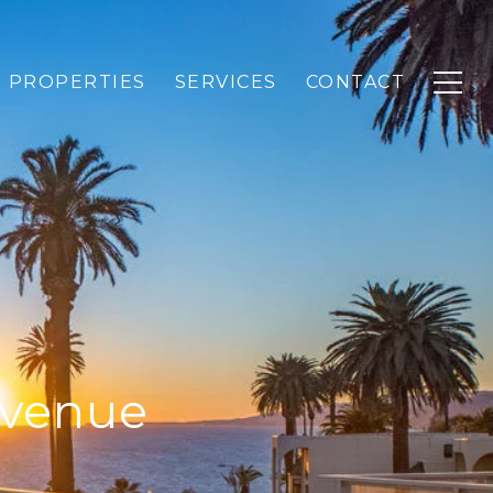
PROPERTIES
SERVICES
CONTACT
Avenue