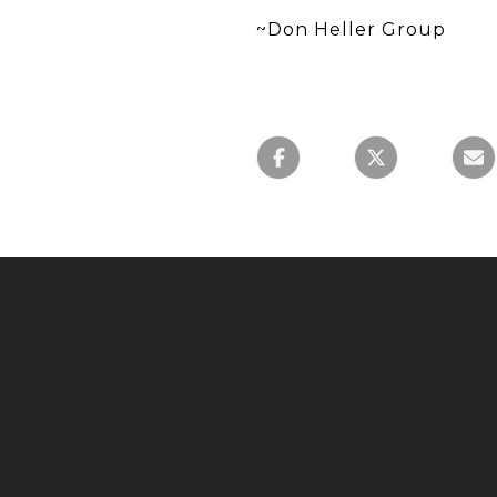
~Don Heller Group