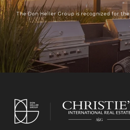
The Don Heller Group is recognized for thei