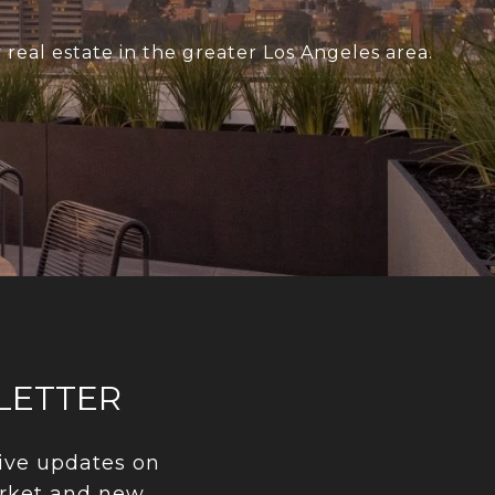
real estate in the greater Los Angeles area.
LETTER
ive updates on 
rket and new 