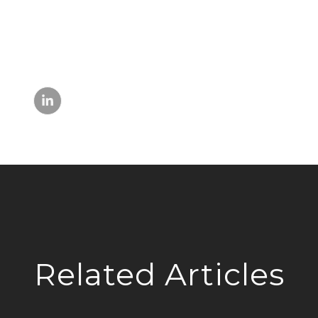
Related Articles