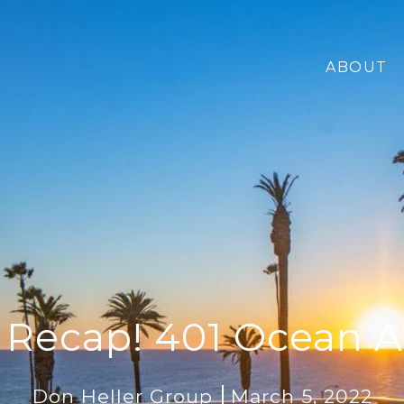
ABOUT
 Recap! 401 Ocean 
Don Heller Group
March 5, 2022