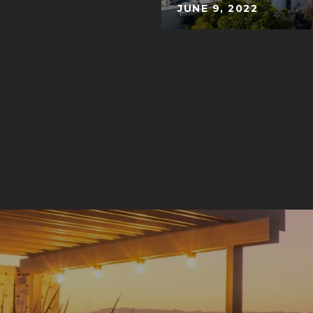
JUNE 9, 2022