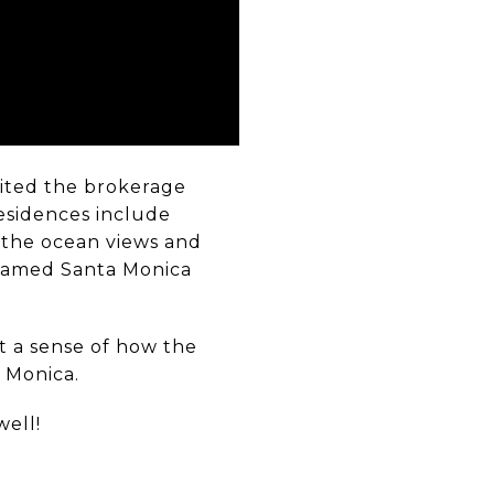
vited the brokerage
residences include
e the ocean views and
e famed Santa Monica
t a sense of how the
a Monica.
well!