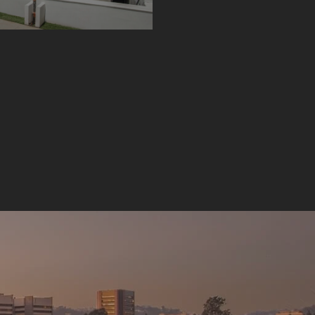
AUGUST 1, 2022