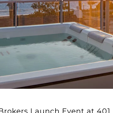
Brokers Launch Event at 401