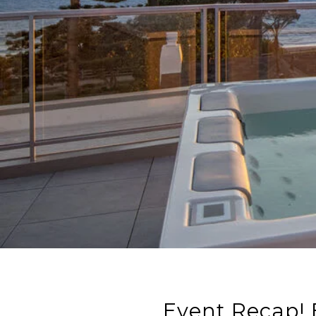
Event Recap! 