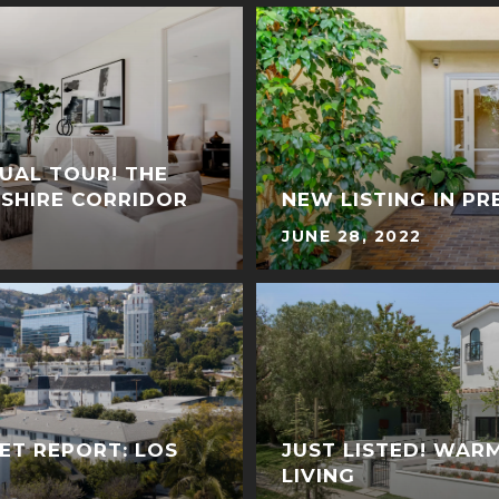
TUAL TOUR! THE
LSHIRE CORRIDOR
NEW LISTING IN PR
JUNE 28, 2022
ET REPORT: LOS
JUST LISTED! WAR
LIVING