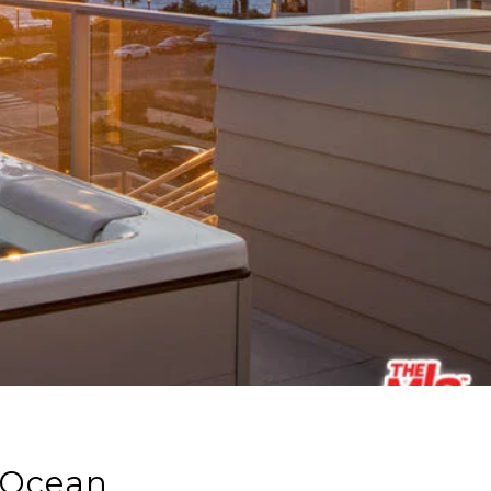
 Ocean