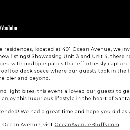
e residences, located at 401 Ocean Avenue, we in
ew listings! Showcasing Unit 3 and Unit 4, these 
ces; with multiple patios that effortlessly captur
 a rooftop deck space where our guests took in th
the pier and beyond.
d light bites, this event allowed our guests to ge
njoy this luxurious lifestyle in the heart of Sant
tended! We had a great time and hope you did as 
 Ocean Avenue, visit
OceanAvenueBluffs.com