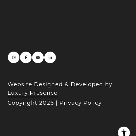
Website Designed & Developed by
Luxury Presence
Copyright
2026
|
Privacy Policy