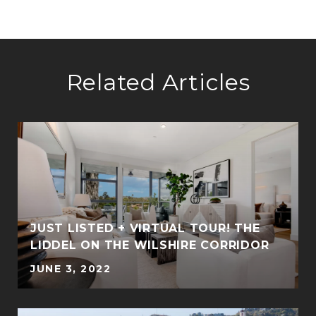
Related Articles
JUST LISTED + VIRTUAL TOUR! THE
LIDDEL ON THE WILSHIRE CORRIDOR
JUNE 3, 2022