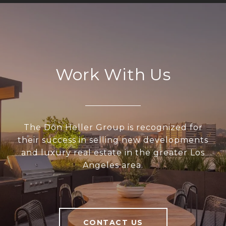
Work With Us
The Don Heller Group is recognized for
their success in selling new developments
and luxury real estate in the greater Los
Angeles area.
CONTACT US