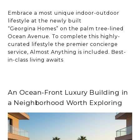
Embrace a most unique indoor-outdoor
lifestyle at the newly built
“Georgina Homes” on the palm tree-lined
Ocean Avenue. To complete this highly-
curated lifestyle the premier concierge
service, Almost Anything is included. Best-
in-class living awaits
An Ocean-Front Luxury Building in
a Neighborhood Worth Exploring