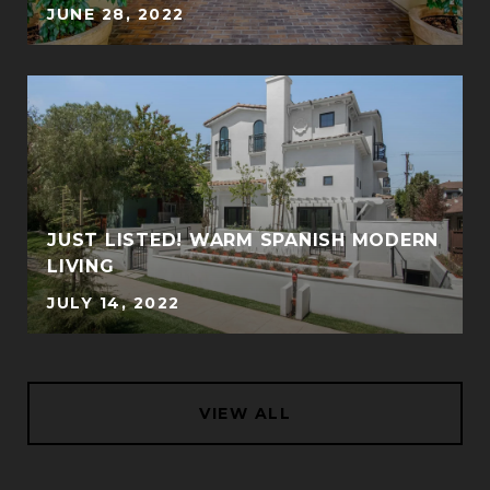
JUNE 28, 2022
JUST LISTED! WARM SPANISH MODERN
LIVING
JULY 14, 2022
VIEW ALL