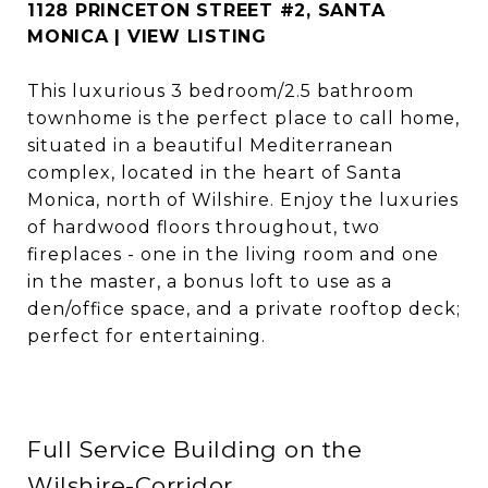
1128 PRINCETON STREET #2, SANTA
MONICA | VIEW LISTING
This luxurious 3 bedroom/2.5 bathroom
townhome is the perfect place to call home,
situated in a beautiful Mediterranean
complex, located in the heart of Santa
Monica, north of Wilshire. Enjoy the luxuries
of hardwood floors throughout, two
fireplaces - one in the living room and one
in the master, a bonus loft to use as a
den/office space, and a private rooftop deck;
perfect for entertaining.
Full Service Building on the
Wilshire-Corridor