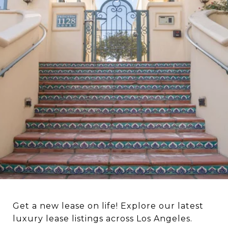
Get a new lease on life! Explore our latest
luxury lease listings across Los Angeles.