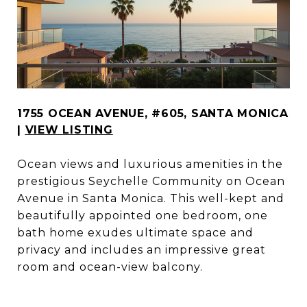
1755 OCEAN AVENUE, #605, SANTA MONICA
|
VIEW LISTING
Ocean views and luxurious amenities in the
prestigious Seychelle Community on Ocean
Avenue in Santa Monica. This well-kept and
beautifully appointed one bedroom, one
bath home exudes ultimate space and
privacy and includes an impressive great
room and ocean-view balcony.