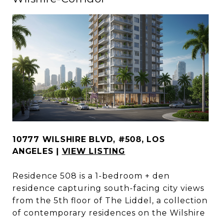
10777 WILSHIRE BLVD, #508, LOS
ANGELES |
VIEW LISTING
Residence 508 is a 1-bedroom + den
residence capturing south-facing city views
from the 5th floor of The Liddel, a collection
of contemporary residences on the Wilshire