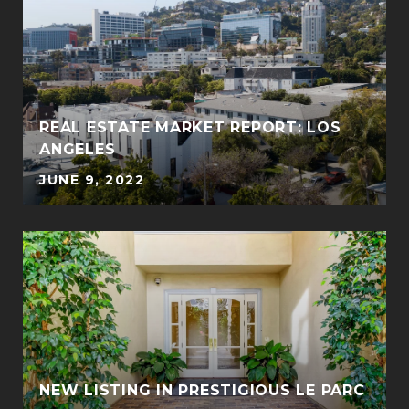
REAL ESTATE MARKET REPORT: LOS
ANGELES
JUNE 9, 2022
NEW LISTING IN PRESTIGIOUS LE PARC