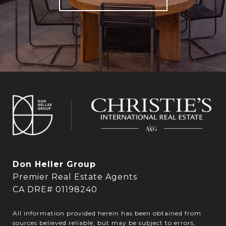
Don Heller Group
Premier Real Estate Agents
CA DRE# 01198240
All information provided herein has been obtained from
sources believed reliable, but may be subject to errors,