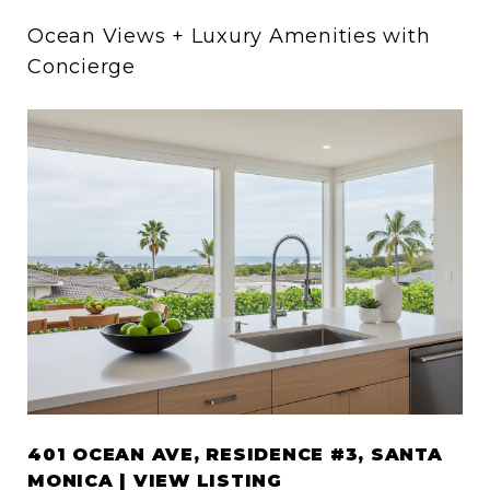
Ocean Views + Luxury Amenities with
Concierge
401 OCEAN AVE, RESIDENCE #3, SANTA
MONICA | VIEW LISTING