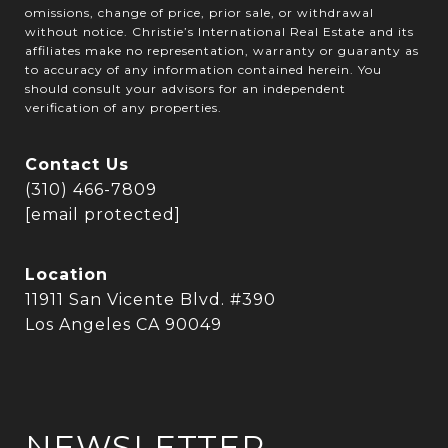
omissions, change of price, prior sale, or withdrawal
without notice. Christie’s International Real Estate and its
affiliates make no representation, warranty or guaranty as
to accuracy of any information contained herein. You
should consult your advisors for an independent
verification of any properties.
Contact Us
(310) 466-7809
[email protected]
Location
11911 San Vicente Blvd. #390
Los Angeles CA 90049
NEWSLETTER