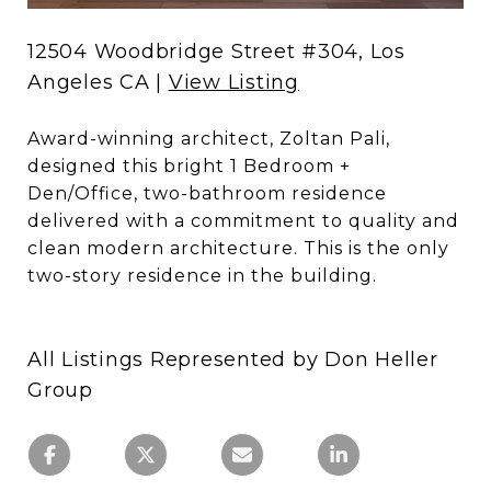
12504 Woodbridge Street #304, Los
Angeles CA |
View Listing
Award-winning architect, Zoltan Pali,
designed this bright 1 Bedroom +
Den/Office, two-bathroom residence
delivered with a commitment to quality and
clean modern architecture. This is the only
two-story residence in the building.
All Listings Represented by Don Heller
Group