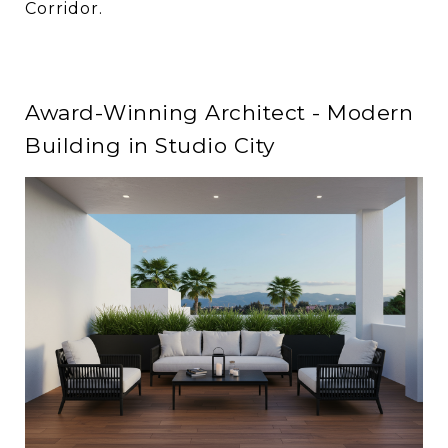
Corridor.
Award-Winning Architect - Modern
Building in Studio City