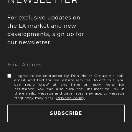
For exclusive updates on 
the LA market and new 
developments, sign up for 
our newsletter.
I agree to be contacted by Don Heller Group via call,
email, and text for real estate services. To opt out, you
can reply 'stop' at any time or reply 'help' for
assistance. You can also click the unsubscribe link in
the emails. Message and data rates may apply. Message
frequency may vary.
Privacy Policy
.