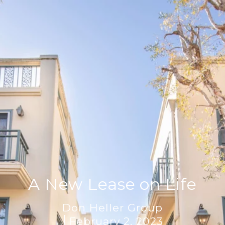
A New Lease on Life
Don Heller Group
February 2, 2023