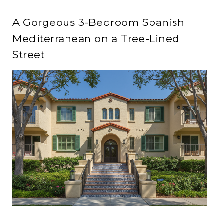
A Gorgeous 3-Bedroom Spanish
Mediterranean on a Tree-Lined
Street