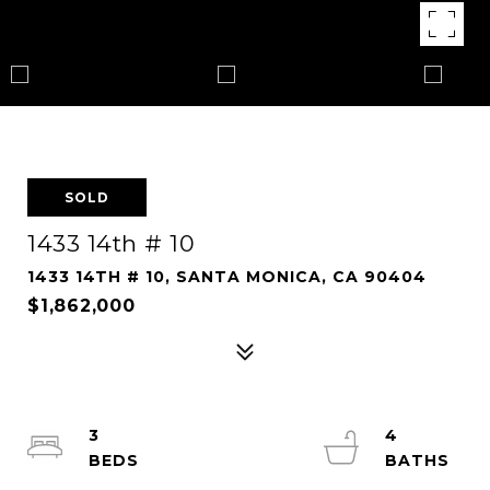
SOLD
1433 14th # 10
1433 14TH # 10, SANTA MONICA, CA 90404
$1,862,000
3
4