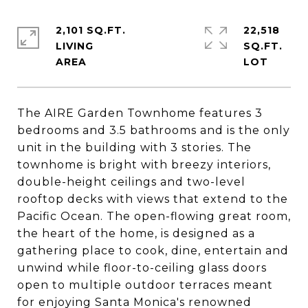
2,101 SQ.FT.
22,518
LIVING
SQ.FT.
The AIRE Garden Townhome features 3
bedrooms and 3.5 bathrooms and is the only
unit in the building with 3 stories. The
townhome is bright with breezy interiors,
double-height ceilings and two-level
rooftop decks with views that extend to the
Pacific Ocean. The open-flowing great room,
the heart of the home, is designed as a
gathering place to cook, dine, entertain and
unwind while floor-to-ceiling glass doors
open to multiple outdoor terraces meant
for enjoying Santa Monica's renowned