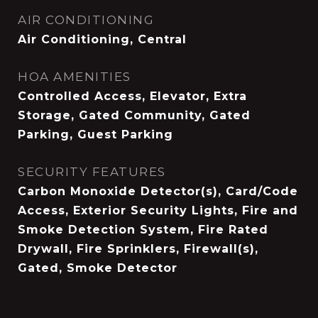
AIR CONDITIONING
Air Conditioning, Central
HOA AMENITIES
Controlled Access, Elevator, Extra
Storage, Gated Community, Gated
Parking, Guest Parking
SECURITY FEATURES
Carbon Monoxide Detector(s), Card/Code
Access, Exterior Security Lights, Fire and
Smoke Detection System, Fire Rated
Drywall, Fire Sprinklers, Firewall(s),
Gated, Smoke Detector