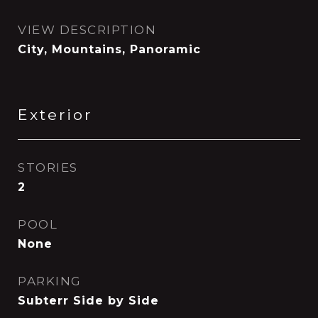
VIEW DESCRIPTION
City, Mountains, Panoramic
Exterior
STORIES
2
POOL
None
PARKING
Subterr Side by Side