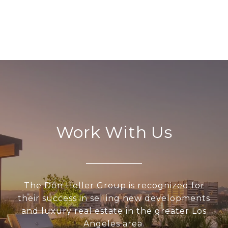
Work With Us
The Don Heller Group is recognized for
their success in selling new developments
and luxury real estate in the greater Los
Angeles area.