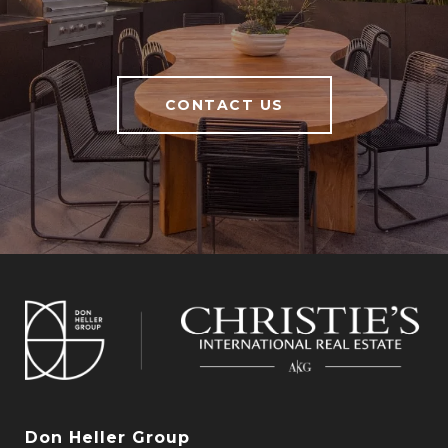
CONTACT US
Don Heller Group