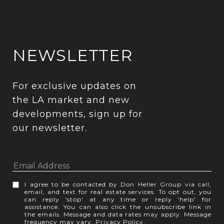
NEWSLETTER
For exclusive updates on 
the LA market and new 
developments, sign up for 
our newsletter.
I agree to be contacted by Don Heller Group via call,
email, and text for real estate services. To opt out, you
can reply 'stop' at any time or reply 'help' for
assistance. You can also click the unsubscribe link in
the emails. Message and data rates may apply. Message
frequency may vary.
Privacy Policy
.