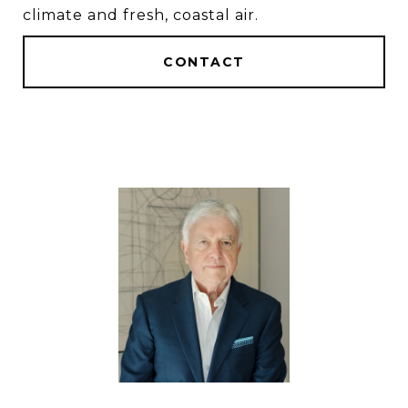
climate and fresh, coastal air.
CONTACT