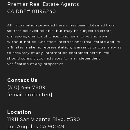
Premier Real Estate Agents
CA DRE# 01198240
All information provided herein has been obtained from
sources believed reliable, but may be subject to errors,
omissions, change of price, prior sale, or withdrawal
without notice. Christie’s International Real Estate and its
affiliates make no representation, warranty or guaranty as
to accuracy of any information contained herein. You
should consult your advisors for an independent
verification of any properties.
Contact Us
(310) 466-7809
[email protected]
Location
11911 San Vicente Blvd. #390
Los Angeles CA 90049