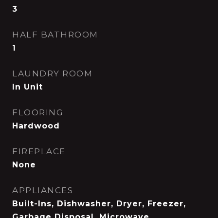
3
HALF BATHROOM
1
LAUNDRY ROOM
In Unit
FLOORING
Hardwood
FIREPLACE
None
APPLIANCES
Built-Ins, Dishwasher, Dryer, Freezer,
Garbage Disposal, Microwave,