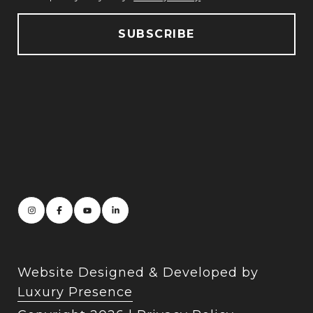
Website Designed & Developed by
Luxury Presence