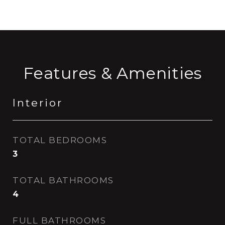
Features & Amenities
Interior
TOTAL BEDROOMS
3
TOTAL BATHROOMS
4
FULL BATHROOMS