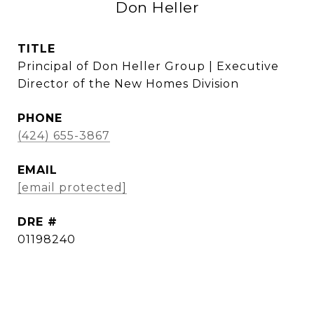
Don Heller
TITLE
Principal of Don Heller Group | Executive
Director of the New Homes Division
PHONE
(424) 655-3867
EMAIL
[email protected]
DRE #
01198240
CONTACT AGENT