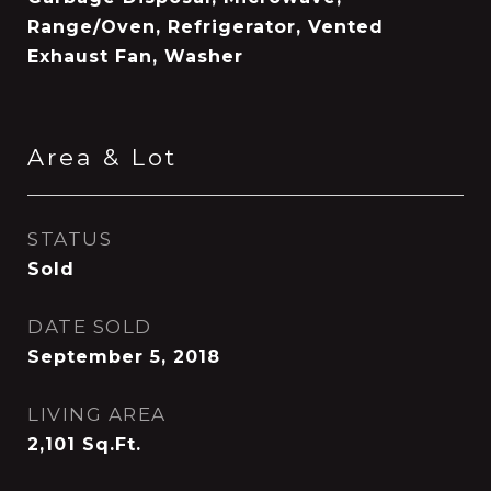
Range/Oven, Refrigerator, Vented
Exhaust Fan, Washer
Area & Lot
STATUS
Sold
DATE SOLD
September 5, 2018
LIVING AREA
2,101
Sq.Ft.