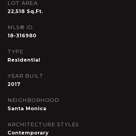
LOT AREA
22,518
Sq.Ft.
MLS® ID
18-316980
TYPE
Residential
YEAR BUILT
2017
NEIGHBORHOOD
Santa Monica
ARCHITECTURE STYLES
Contemporary