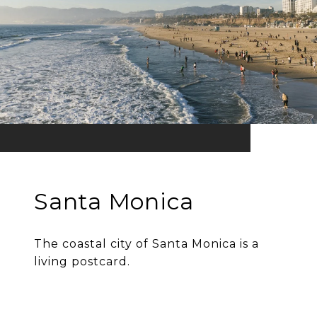
Santa Monica
The coastal city of Santa Monica is a
living postcard.
EXPLORE