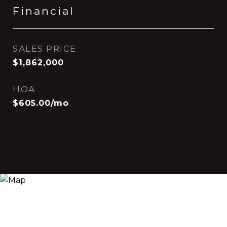
Financial
SALES PRICE
$1,862,000
HOA
$605.00/mo